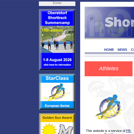
Events
HOME
NEWS
C
Athletes
This website is a service of
PB-