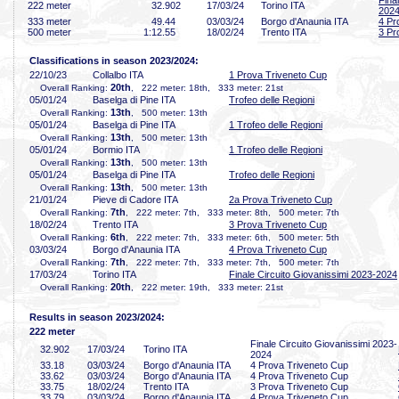
Fina
222 meter
32
.902
17/03/24
Torino ITA
202
333 meter
49
.44
03/03/24
Borgo d'Anaunia ITA
4 Pr
500 meter
1:12
.55
18/02/24
Trento ITA
3 Pr
Classifications in season 2023/2024:
22/10/23
Collalbo ITA
1 Prova Triveneto Cup
20th
Overall Ranking:
, 222 meter: 18th, 333 meter: 21st
05/01/24
Baselga di Pine ITA
Trofeo delle Regioni
13th
Overall Ranking:
, 500 meter: 13th
05/01/24
Baselga di Pine ITA
1 Trofeo delle Regioni
13th
Overall Ranking:
, 500 meter: 13th
05/01/24
Bormio ITA
1 Trofeo delle Regioni
13th
Overall Ranking:
, 500 meter: 13th
05/01/24
Baselga di Pine ITA
Trofeo delle Regioni
13th
Overall Ranking:
, 500 meter: 13th
21/01/24
Pieve di Cadore ITA
2a Prova Triveneto Cup
7th
Overall Ranking:
, 222 meter: 7th, 333 meter: 8th, 500 meter: 7th
18/02/24
Trento ITA
3 Prova Triveneto Cup
6th
Overall Ranking:
, 222 meter: 7th, 333 meter: 6th, 500 meter: 5th
03/03/24
Borgo d'Anaunia ITA
4 Prova Triveneto Cup
7th
Overall Ranking:
, 222 meter: 7th, 333 meter: 7th, 500 meter: 7th
17/03/24
Torino ITA
Finale Circuito Giovanissimi 2023-2024
20th
Overall Ranking:
, 222 meter: 19th, 333 meter: 21st
Results in season 2023/2024:
222 meter
Finale Circuito Giovanissimi 2023-
32
.902
17/03/24
Torino ITA
2024
33
.18
03/03/24
Borgo d'Anaunia ITA
4 Prova Triveneto Cup
33
.62
03/03/24
Borgo d'Anaunia ITA
4 Prova Triveneto Cup
33
.75
18/02/24
Trento ITA
3 Prova Triveneto Cup
33
.79
03/03/24
Borgo d'Anaunia ITA
4 Prova Triveneto Cup