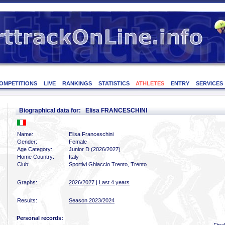
OMPETITIONS
LIVE
RANKINGS
STATISTICS
ATHLETES
ENTRY
SERVICES
Biographical data for: Elisa FRANCESCHINI
Name:
Elisa Franceschini
Gender:
Female
Age Category:
Junior D (2026/2027)
Home Country:
Italy
Club:
Sportivi Ghiaccio Trento, Trento
Graphs:
2026/2027
|
Last 4 years
Results:
Season 2023/2024
Personal records: