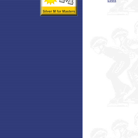
Event