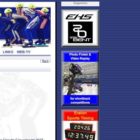
Supporters
LINKS
WEB-TV
[
Back
]