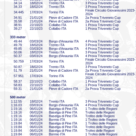
34
.14
18/02/24
Trento ITA
3 Prova Triveneto Cup
34
.33
18/02/24
Trento ITA
3 Prova Triveneto Cup
Finale Circuito Giovanissimi 2023-
34
.445
17/03/24
Torino ITA
2024
34
.91
21/01/24
Pieve di Cadore ITA
2a Prova Triveneto Cup
35
.58
21/01/24
Pieve di Cadore ITA
2a Prova Triveneto Cup
38
.91
22/10/23
Collalbo ITA
1 Prova Triveneto Cup
39
.27
22/10/23
Collalbo ITA
1 Prova Triveneto Cup
333 meter
49
.44
03/03/24
Borgo d'Anaunia ITA
4 Prova Triveneto Cup
49
.79
18/02/24
Trento ITA
3 Prova Triveneto Cup
49
.85
03/03/24
Borgo d'Anaunia ITA
4 Prova Triveneto Cup
50
.06
18/02/24
Trento ITA
3 Prova Triveneto Cup
50
.37
03/03/24
Borgo d'Anaunia ITA
4 Prova Triveneto Cup
Finale Circuito Giovanissimi 2023-
50
.759
17/03/24
Torino ITA
2024
50
.87
18/02/24
Trento ITA
3 Prova Triveneto Cup
51
.79
21/01/24
Pieve di Cadore ITA
2a Prova Triveneto Cup
Finale Circuito Giovanissimi 2023-
57
.951
17/03/24
Torino ITA
2024
58
.37
22/10/23
Collalbo ITA
1 Prova Triveneto Cup
58
.83
22/10/23
Collalbo ITA
1 Prova Triveneto Cup
59
.31
21/01/24
Pieve di Cadore ITA
2a Prova Triveneto Cup
500 meter
1:12
.55
18/02/24
Trento ITA
3 Prova Triveneto Cup
1:16
.03
03/03/24
Borgo d'Anaunia ITA
4 Prova Triveneto Cup
1:19
.16
06/01/24
Baselga di Pine ITA
1 Trofeo delle Regioni
1:19
.16
06/01/24
Baselga di Pine ITA
Trofeo delle Regioni
1:19
.16
06/01/24
Baselga di Pine ITA
Trofeo delle Regioni
1:19
.16
06/01/24
Bormio ITA
1 Trofeo delle Regioni
1:19
.84
06/01/24
Baselga di Pine ITA
1 Trofeo delle Regioni
1:19
.84
06/01/24
Baselga di Pine ITA
Trofeo delle Regioni
1:19
.84
06/01/24
Baselga di Pine ITA
Trofeo delle Regioni
1:19
.84
06/01/24
Bormio ITA
1 Trofeo delle Regioni