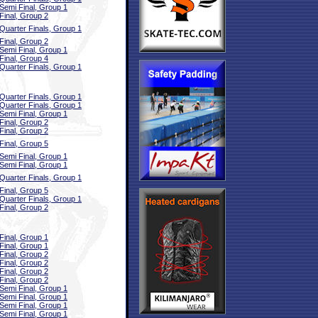
Semi Final, Group 1
Final, Group 2
Quarter Finals, Group 1
Final, Group 2
Semi Final, Group 1
Final, Group 4
Quarter Finals, Group 1
Quarter Finals, Group 1
Quarter Finals, Group 1
Semi Final, Group 1
Final, Group 2
Final, Group 2
Final, Group 5
Semi Final, Group 1
Semi Final, Group 1
Quarter Finals, Group 1
Final, Group 5
Quarter Finals, Group 1
Final, Group 2
Final, Group 1
Final, Group 1
Final, Group 2
Final, Group 2
Final, Group 2
Final, Group 2
Semi Final, Group 1
Semi Final, Group 1
Semi Final, Group 1
Semi Final, Group 1