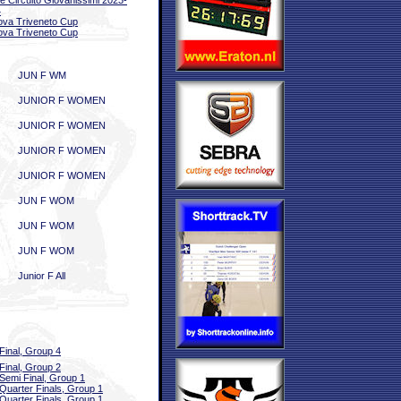
le Circuito Giovanissimi 2023-
4
ova Triveneto Cup
ova Triveneto Cup
JUN F WM
JUNIOR F WOMEN
JUNIOR F WOMEN
JUNIOR F WOMEN
JUNIOR F WOMEN
JUN F WOM
JUN F WOM
JUN F WOM
Junior F All
Final, Group 4
Final, Group 2
Semi Final, Group 1
Quarter Finals, Group 1
Quarter Finals, Group 1