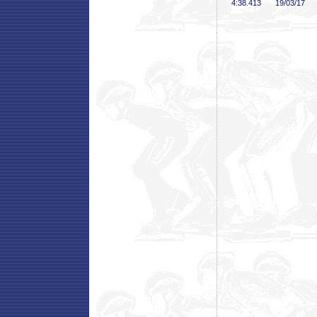
4:38
.413
19/03/17