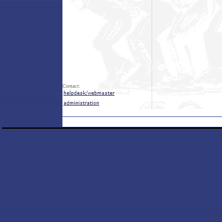
Contact: