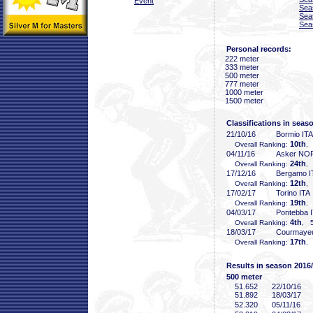
Event
Sea
Sea
Sea
Personal records:
222 meter
333 meter
500 meter
777 meter
1000 meter
1500 meter
Classifications in seas
21/10/16
Bormio ITA
10th
Overall Ranking:
,
04/11/16
Asker NO
24th
Overall Ranking:
,
17/12/16
Bergamo I
12th
Overall Ranking:
,
17/02/17
Torino ITA
19th
Overall Ranking:
,
04/03/17
Pontebba 
4th
Overall Ranking:
, 5
18/03/17
Courmayeu
17th
Overall Ranking:
,
Results in season 2016
500 meter
51
.652
22/10/16
51
.892
18/03/17
52
.320
05/11/16