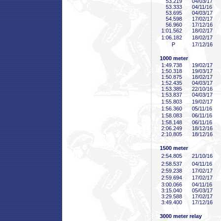
53
.219
04/03/17
53
.333
04/11/16
53
.695
04/03/17
54
.598
17/02/17
56
.960
17/12/16
1:01
.562
18/02/17
1:06
.182
18/02/17
P
17/12/16
1000 meter
1:49
.738
19/02/17
1:50
.318
19/03/17
1:50
.875
18/02/17
1:52
.435
04/03/17
1:53
.385
22/10/16
1:53
.837
04/03/17
1:55
.803
19/02/17
1:56
.360
05/11/16
1:58
.083
06/11/16
1:58
.148
06/11/16
2:06
.249
18/12/16
2:10
.805
18/12/16
1500 meter
2:54
.805
21/10/16
2:58
.537
04/11/16
2:59
.238
17/02/17
2:59
.694
17/02/17
3:00
.066
04/11/16
3:15
.040
05/03/17
3:29
.588
17/02/17
3:49
.400
17/12/16
3000 meter relay