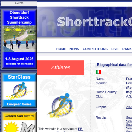
Events
HOME
NEWS
COMPETITIONS
LIVE
RANK
Biographical data f
Athletes
Name:
Fra
Gender:
Fem
(Ret
Home Country:
Italy
Club:
A.S.
Graphs:
202
Results:
Sea
Sea
Sea
Sea
This website is a service of
PB-
Sea