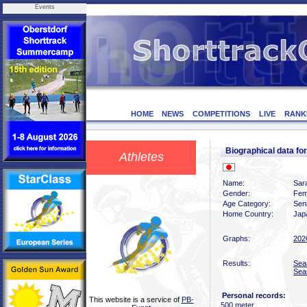
Events
HOME
NEWS
COMPETITIONS
LIVE
RANK
Biographical data f
Athletes
Name:
Sar
Gender:
Fem
Age Category:
Sen
Home Country:
Jap
Graphs:
202
Results:
Sea
Sea
Personal records:
This website is a service of
PB-
500 meter