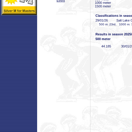
Event
1000 meter
1500 meter
Classifications in seas
29/01/26
Salt Lake 
500 m: 23rd, 1000 m: 
Results in season 2025
500 meter
44
.185
30/01/2