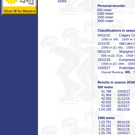
Event
Personal records:
500 meter
1000 meter
1500 meter
3000 meter
Classifications in seas
04/11/16
Calgary C
1000 m: 6th, 1500 m: 
11/11/16
Salt Lake 
1500 m (1): 6th, 1500 m
09/12/16
Shanghai
500 m (2): 31st, 1500 m
16/12/16
Gangneun
1000 m (2): 26th, 1500
10/03/17
Rotterdam
4th
Overall Ranking:
, 5
Results in season 2016
500 meter
41
.768
10/03/17
41
.964
10/03/17
42
.303
11/12/16
42
.632
11/12/16
53
.402
11/03/17
1:04
.325
09/12/16
1000 meter
1:23
.751
06/11/16
1:25
.131
04/11/16
1:25
.281
06/11/16
1:26
.706
10/03/17