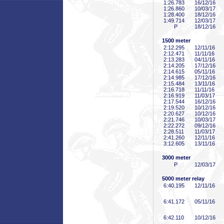
1:26
.783
16/12/16
1:26
.860
10/03/17
1:28
.400
18/12/16
1:49
.714
12/03/17
P
18/12/16
1500 meter
2:12
.295
12/11/16
2:12
.471
11/11/16
2:13
.283
04/11/16
2:14
.205
17/12/16
2:14
.615
05/11/16
2:14
.985
17/12/16
2:15
.484
13/11/16
2:16
.718
11/11/16
2:16
.919
11/03/17
2:17
.544
16/12/16
2:19
.520
10/12/16
2:20
.627
10/12/16
2:21
.746
10/03/17
2:22
.272
09/12/16
2:28
.511
11/03/17
2:41
.260
12/11/16
3:12
.605
13/11/16
3000 meter
P
12/03/17
5000 meter relay
6:40
.195
12/11/16
6:41
.172
05/11/16
6:42
.110
10/12/16