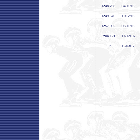
6:48
.266
04/11/16
6:49
.670
11/12/16
6:57
.002
06/11/16
7:04
.121
17/12/16
P
12/03/17