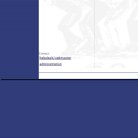
Contact: