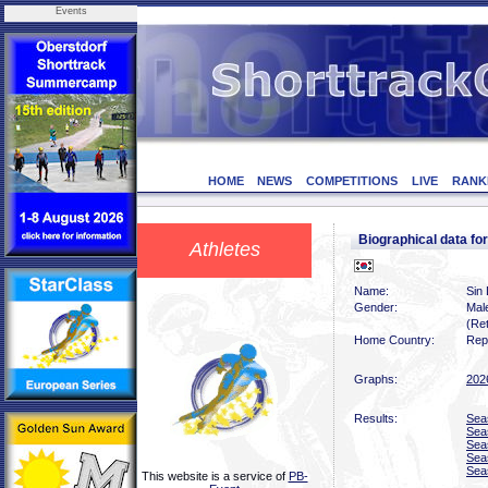
Events
HOME
NEWS
COMPETITIONS
LIVE
RANK
Biographical data f
Athletes
Name:
Sin
Gender:
Mal
(Ret
Home Country:
Rep
Graphs:
202
Results:
Sea
Sea
Sea
Sea
Sea
This website is a service of
PB-