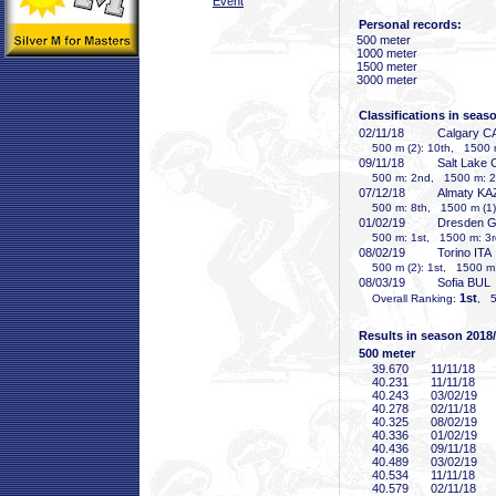
Event
Personal records:
500 meter
1000 meter
1500 meter
3000 meter
Classifications in seas
02/11/18
Calgary C
500 m (2): 10th, 1500 
09/11/18
Salt Lake 
500 m: 2nd, 1500 m: 2
07/12/18
Almaty KA
500 m: 8th, 1500 m (1):
01/02/19
Dresden 
500 m: 1st, 1500 m: 3r
08/02/19
Torino ITA
500 m (2): 1st, 1500 m:
08/03/19
Sofia BUL
1st
Overall Ranking:
, 5
Results in season 2018
500 meter
39
.670
11/11/18
40
.231
11/11/18
40
.243
03/02/19
40
.278
02/11/18
40
.325
08/02/19
40
.336
01/02/19
40
.436
09/11/18
40
.489
03/02/19
40
.534
11/11/18
40
.579
02/11/18