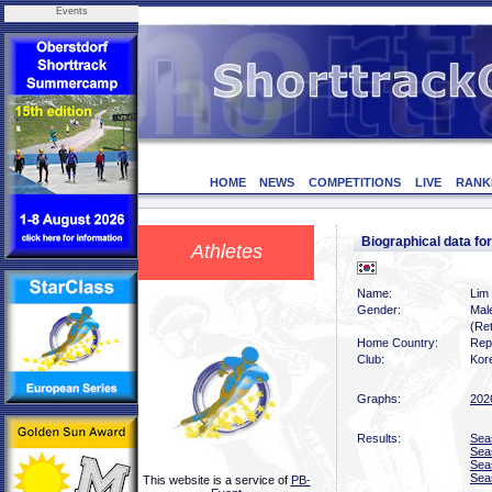
Events
HOME
NEWS
COMPETITIONS
LIVE
RANK
Biographical data fo
Athletes
Name:
Lim
Gender:
Mal
(Ret
Home Country:
Rep
Club:
Kor
Graphs:
202
Results:
Sea
Sea
Sea
Sea
This website is a service of
PB-