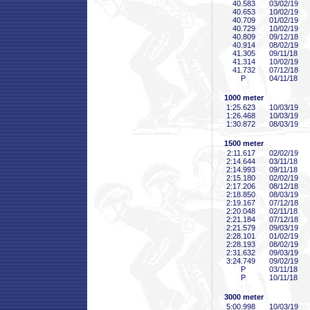
40
.583
03/02/19
40
.653
10/02/19
40
.709
01/02/19
40
.729
10/02/19
40
.809
09/12/18
40
.914
08/02/19
41
.305
09/11/18
41
.314
10/02/19
41
.732
07/12/18
P
04/11/18
1000 meter
1:25
.623
10/03/19
1:26
.468
10/03/19
1:30
.872
08/03/19
1500 meter
2:11
.617
02/02/19
2:14
.644
03/11/18
2:14
.993
09/11/18
2:15
.180
02/02/19
2:17
.206
08/12/18
2:18
.850
08/03/19
2:19
.167
07/12/18
2:20
.048
02/11/18
2:21
.184
07/12/18
2:21
.579
09/03/19
2:28
.101
01/02/19
2:28
.193
08/02/19
2:31
.632
09/03/19
3:24
.749
09/02/19
P
03/11/18
P
10/11/18
3000 meter
5:00
.998
10/03/19