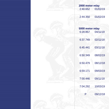
2000 meter relay
2:40
.652
01/02/19
2:44
.350
01/02/19
5000 meter relay
6:28
.857
04/11/18
6:37
.749
02/11/18
6:45
.441
03/11/18
6:50
.349
08/02/19
6:50
.479
08/12/18
6:59
.171
09/03/19
7:00
.446
09/11/18
7:04
.292
10/03/19
P
09/12/18