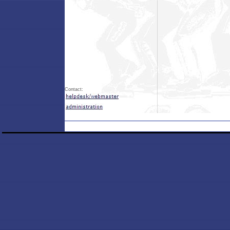
Contact: