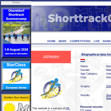
Events
HOME
NEWS
COMPETITIONS
LIVE
RANK
Biographical data
Athletes
Name:
Sam
Gender:
Mal
Age Category:
Jun
Club:
Har
Graphs:
202
Results:
Sea
Sea
Personal records:
This website is a service of
PB-
222 meter