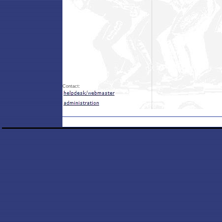
Contact: