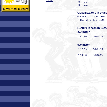
Event
333 meter
500 meter
Classifications in seas
06/04/25
Den Haag
10th
Overall Ranking:
,
Results in season 2024
333 meter
49
.60
06/04/25
500 meter
1:13
.69
06/04/25
1:14
.80
06/04/25