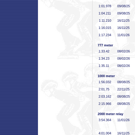
1:01
.978
09/08/25
1:04
.211
09/08/25
1:11
.210
16/11/25
1:16
.015
16/11/25
1:17
.234
11/01/26
777 meter
1:33
.42
08/02/26
1:34
.23
08/02/26
1:35
.11
08/02/26
1000 meter
1:56
.032
08/08/25
2:01
.75
22/11/25
2:03
.162
08/08/25
2:15
.966
08/08/25
2000 meter relay
3:54
.364
11/01/26
4:01
.004
16/11/25