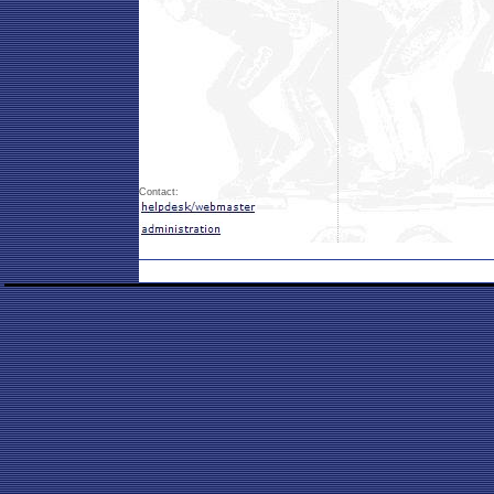
Contact: