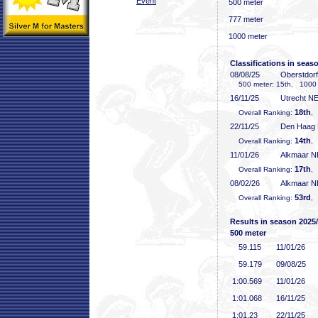
Event
500 meter
777 meter
1000 meter
Classifications in seas
08/08/25
Oberstdor
500 meter: 15th, 1000 
16/11/25
Utrecht N
18th
Overall Ranking:
,
22/11/25
Den Haag
14th
Overall Ranking:
,
11/01/26
Alkmaar 
17th
Overall Ranking:
,
08/02/26
Alkmaar 
53rd
Overall Ranking:
,
Results in season 2025
500 meter
59
.115
11/01/26
59
.179
09/08/25
1:00
.569
11/01/26
1:01
.068
16/11/25
1:01
.23
22/11/25