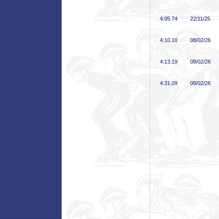
4:05
.74
22/11/25
4:10
.10
08/02/26
4:13
.19
08/02/26
4:31
.09
08/02/26