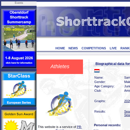
Events
HOME
NEWS
COMPETITIONS
LIVE
RANK
Biographical data 
Athletes
Name:
Sam
Gender:
Mal
Age Category:
Jun
Club:
Ams
Graphs:
202
Results:
Sea
Sea
Personal records:
This website is a service of
PB-