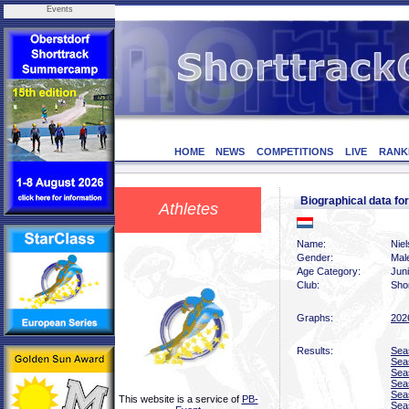
Events
HOME
NEWS
COMPETITIONS
LIVE
RANK
Biographical data f
Athletes
Name:
Nie
Gender:
Mal
Age Category:
Juni
Club:
Sho
Graphs:
202
Results:
Sea
Sea
Sea
Sea
Sea
This website is a service of
PB-
Sea