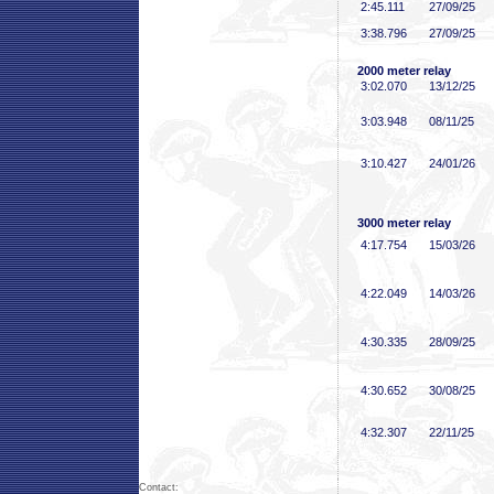
2:45
.111
27/09/25
3:38
.796
27/09/25
2000 meter relay
3:02
.070
13/12/25
3:03
.948
08/11/25
3:10
.427
24/01/26
3000 meter relay
4:17
.754
15/03/26
4:22
.049
14/03/26
4:30
.335
28/09/25
4:30
.652
30/08/25
4:32
.307
22/11/25
Contact: