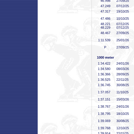
46
.998
27/09/25
47
.249
07/12/25
47
.317
19/10/25
47
.486
10/10/25
48
.221
07/12/25
48
.229
07/12/25
48
.467
27/09/25
1:11
.539
25/01/26
P
27/09/25
1000 meter
1:34
.422
24/01/26
1:34
.580
08/03/26
1:36
.366
28/09/25
1:36
.525
22/11/25
1:36
.745
30/08/25
1:37
.057
11/10/25
1:37
.151
15/03/26
1:38
.767
24/01/26
1:38
.795
18/10/25
1:39
.069
30/08/25
1:39
.768
12/10/25
1:39
.914
22/11/25