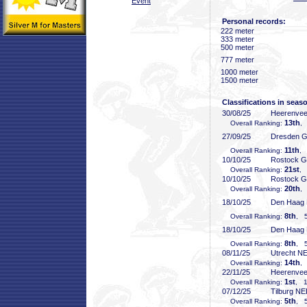
Event
Personal records:
222 meter
333 meter
500 meter
777 meter
1000 meter
1500 meter
Classifications in seas
30/08/25
Heerenve
13th
Overall Ranking:
,
27/09/25
Dresden 
11th
Overall Ranking:
, 
10/10/25
Rostock 
21st
Overall Ranking:
, 
10/10/25
Rostock 
20th
Overall Ranking:
,
18/10/25
Den Haag
8th
Overall Ranking:
, 5
18/10/25
Den Haag
8th
Overall Ranking:
, 5
08/11/25
Utrecht N
14th
Overall Ranking:
,
22/11/25
Heerenve
1st
Overall Ranking:
, 1
07/12/25
Tilburg N
5th
Overall Ranking:
, 5