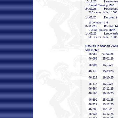
13/12/25
Heerenve
2nd
Overall Ranking:
, 
24/01/26
Heerenve
500 meter: 14th, 1000 
14/02/26
Dordrecht
1500 meter: 3rd
07/03/26
Bormio ITA
80th
Overall Ranking:
,
14/03/26
Leeuward
500 meter: 14th, 1000 m
Results in season 2025
500 meter
46
.062
07/03/26
46
.068
25/01/26
46
.095
11/10/25
46
.179
15/03/26
46
.222
19/10/25
46
.417
11/10/25
46
.564
13/12/25
46
.565
10/10/25
46
.699
25/01/26
46
.729
13/12/25
46
.783
11/10/25
46
.938
13/12/25