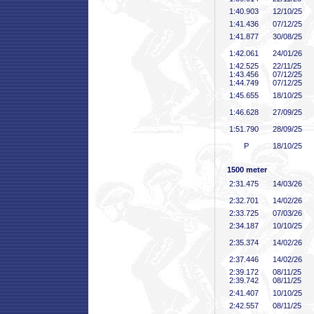
1:40
.903
12/10/25
1:41
.436
07/12/25
1:41
.877
30/08/25
1:42
.061
24/01/26
1:42
.525
22/11/25
1:43
.456
07/12/25
1:44
.749
07/12/25
1:45
.655
18/10/25
1:46
.628
27/09/25
1:51
.790
28/09/25
P
18/10/25
1500 meter
2:31
.475
14/03/26
2:32
.701
14/02/26
2:33
.725
07/03/26
2:34
.187
10/10/25
2:35
.374
14/02/26
2:37
.446
14/02/26
2:39
.172
08/11/25
2:39
.742
08/11/25
2:41
.407
10/10/25
2:42
.557
08/11/25