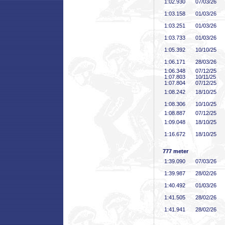
1:02
.930
07/03/26
1:03
.158
01/03/26
1:03
.251
01/03/26
1:03
.733
01/03/26
1:05
.392
10/10/25
1:06
.171
28/03/26
1:06
.348
07/12/25
1:07
.803
10/11/25
1:07
.804
07/12/25
1:08
.242
18/10/25
1:08
.306
10/10/25
1:08
.887
07/12/25
1:09
.048
18/10/25
1:16
.672
18/10/25
777 meter
1:39
.090
07/03/26
1:39
.987
28/02/26
1:40
.492
01/03/26
1:41
.505
28/02/26
1:41
.941
28/02/26