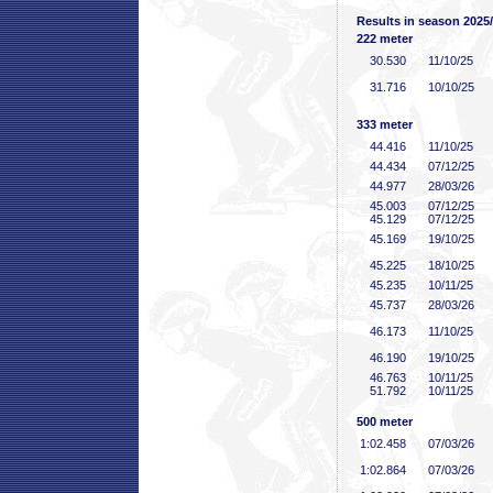
Results in season 2025
222 meter
30
.530
11/10/25
31
.716
10/10/25
333 meter
44
.416
11/10/25
44
.434
07/12/25
44
.977
28/03/26
45
.003
07/12/25
45
.129
07/12/25
45
.169
19/10/25
45
.225
18/10/25
45
.235
10/11/25
45
.737
28/03/26
46
.173
11/10/25
46
.190
19/10/25
46
.763
10/11/25
51
.792
10/11/25
500 meter
1:02
.458
07/03/26
1:02
.864
07/03/26