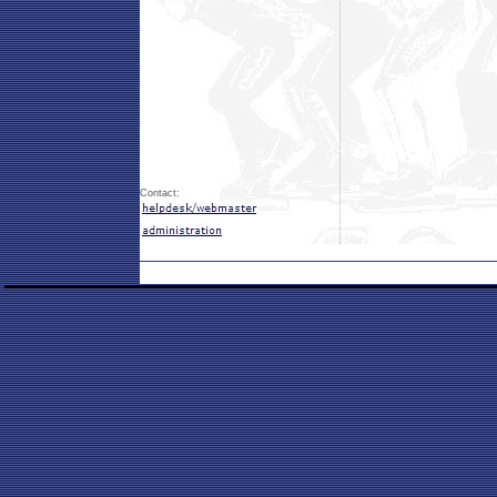
Contact: