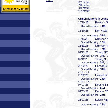
Event
222 meter
333 meter
500 meter
777 meter
Classifications in seas
10/10/25
Rostock 
14th
Overall Ranking:
,
18/10/25
Den Haag
18th
Overall Ranking:
,
15/11/25
Nijmegen
17th
Overall Ranking:
,
15/11/25
Nijmegen
17th
Overall Ranking:
,
07/12/25
Tilburg N
3rd
Overall Ranking:
, 3
07/12/25
Tilburg N
3rd
Overall Ranking:
, 3
28/02/26
Hasselt B
18th
Overall Ranking:
,
m SF: 15th
28/02/26
Hasselt B
18th
Overall Ranking:
,
m SF: 15th
07/03/26
Deurne B
2nd
Overall Ranking:
, 
07/03/26
Deurne B
2nd
Overall Ranking:
, 
28/03/26
Leiden NE
23rd
Overall Ranking:
,