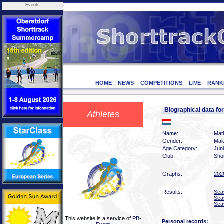
Events
HOME
NEWS
COMPETITIONS
LIVE
RANK
Biographical data f
Athletes
Name:
Math
Gender:
Mal
Age Category:
Jun
Club:
Sho
Graphs:
202
Results:
Sea
Sea
Sea
This website is a service of
PB-
Personal records: