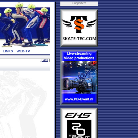
Supporters
LINKS
WEB-TV
[
Back
]