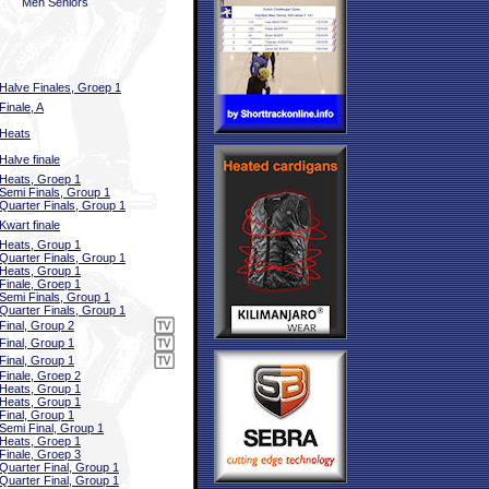
Men Seniors
Halve Finales, Groep 1
Finale, A
Heats
Halve finale
Heats, Groep 1
Semi Finals, Group 1
Quarter Finals, Group 1
Kwart finale
Heats, Group 1
Quarter Finals, Group 1
Heats, Group 1
Finale, Groep 1
Semi Finals, Group 1
Quarter Finals, Group 1
Final, Group 2
Final, Group 1
Final, Group 1
Finale, Groep 2
Heats, Group 1
Heats, Group 1
Final, Group 1
Semi Final, Group 1
Heats, Groep 1
Finale, Groep 3
Quarter Final, Group 1
Quarter Final, Group 1