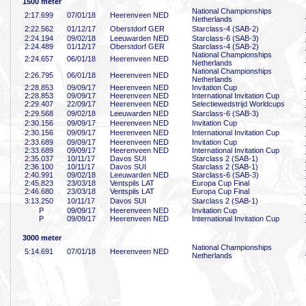
1500 meter
National Championships
2:17
.699
07/01/18
Heerenveen NED
Netherlands
2:22
.562
01/12/17
Oberstdorf GER
Starclass-4 (SAB-2)
2:24
.194
09/02/18
Leeuwarden NED
Starclass-6 (SAB-3)
2:24
.489
01/12/17
Oberstdorf GER
Starclass-4 (SAB-2)
National Championships
2:24
.657
06/01/18
Heerenveen NED
Netherlands
National Championships
2:26
.795
06/01/18
Heerenveen NED
Netherlands
2:28
.853
09/09/17
Heerenveen NED
Invitation Cup
2:28
.853
09/09/17
Heerenveen NED
International Invitation Cup
2:29
.407
22/09/17
Heerenveen NED
Selectiewedstrijd Worldcups
2:29
.568
09/02/18
Leeuwarden NED
Starclass-6 (SAB-3)
2:30
.156
09/09/17
Heerenveen NED
Invitation Cup
2:30
.156
09/09/17
Heerenveen NED
International Invitation Cup
2:33
.689
09/09/17
Heerenveen NED
Invitation Cup
2:33
.689
09/09/17
Heerenveen NED
International Invitation Cup
2:35
.037
10/11/17
Davos SUI
Starclass 2 (SAB-1)
2:36
.100
10/11/17
Davos SUI
Starclass 2 (SAB-1)
2:40
.991
09/02/18
Leeuwarden NED
Starclass-6 (SAB-3)
2:45
.823
23/03/18
Ventspils LAT
Europa Cup Final
2:46
.680
23/03/18
Ventspils LAT
Europa Cup Final
3:13
.250
10/11/17
Davos SUI
Starclass 2 (SAB-1)
P
09/09/17
Heerenveen NED
Invitation Cup
P
09/09/17
Heerenveen NED
International Invitation Cup
3000 meter
National Championships
5:14
.691
07/01/18
Heerenveen NED
Netherlands