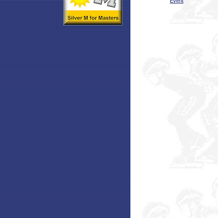
Event