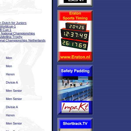
 Dutch for Juniors
Worldcup-1
B Cup-1
National Championships
Valtellina Trophy
onal Championships Netherlands
Men
Men
Heren
Divisie A
Men Senior
Men Senior
Divisie A
Heren
Men Senior