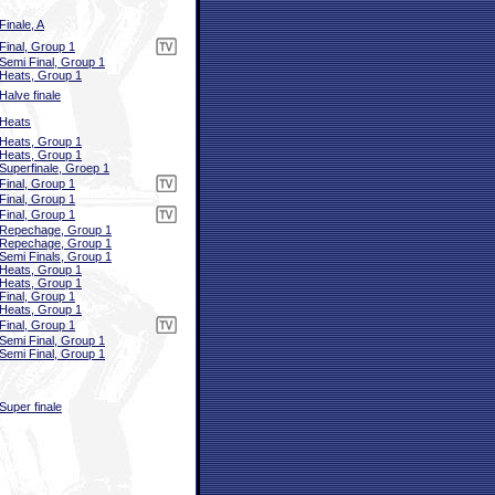
Finale, A
Final, Group 1
Semi Final, Group 1
Heats, Group 1
Halve finale
Heats
Heats, Group 1
Heats, Group 1
Superfinale, Groep 1
Final, Group 1
Final, Group 1
Final, Group 1
Repechage, Group 1
Repechage, Group 1
Semi Finals, Group 1
Heats, Group 1
Heats, Group 1
Final, Group 1
Heats, Group 1
Final, Group 1
Semi Final, Group 1
Semi Final, Group 1
Super finale