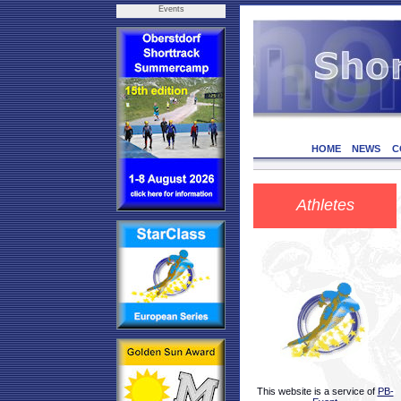
Events
HOME
NEWS
C
Athletes
This website is a service of
PB-