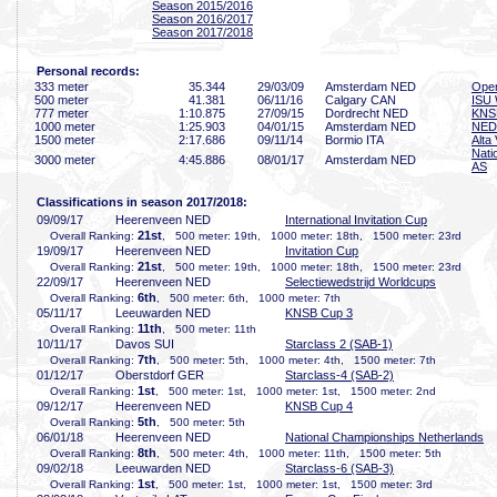
Season 2015/2016
Season 2016/2017
Season 2017/2018
Personal records:
333 meter
35
.344
29/03/09
Amsterdam NED
Open
500 meter
41
.381
06/11/16
Calgary CAN
ISU 
777 meter
1:10
.875
27/09/15
Dordrecht NED
KNS
1000 meter
1:25
.903
04/01/15
Amsterdam NED
NED 
1500 meter
2:17
.686
09/11/14
Bormio ITA
Alta 
Nati
3000 meter
4:45
.886
08/01/17
Amsterdam NED
AS
Classifications in season 2017/2018:
09/09/17
Heerenveen NED
International Invitation Cup
21st
Overall Ranking:
, 500 meter: 19th, 1000 meter: 18th, 1500 meter: 23rd
19/09/17
Heerenveen NED
Invitation Cup
21st
Overall Ranking:
, 500 meter: 19th, 1000 meter: 18th, 1500 meter: 23rd
22/09/17
Heerenveen NED
Selectiewedstrijd Worldcups
6th
Overall Ranking:
, 500 meter: 6th, 1000 meter: 7th
05/11/17
Leeuwarden NED
KNSB Cup 3
11th
Overall Ranking:
, 500 meter: 11th
10/11/17
Davos SUI
Starclass 2 (SAB-1)
7th
Overall Ranking:
, 500 meter: 5th, 1000 meter: 4th, 1500 meter: 7th
01/12/17
Oberstdorf GER
Starclass-4 (SAB-2)
1st
Overall Ranking:
, 500 meter: 1st, 1000 meter: 1st, 1500 meter: 2nd
09/12/17
Heerenveen NED
KNSB Cup 4
5th
Overall Ranking:
, 500 meter: 5th
06/01/18
Heerenveen NED
National Championships Netherlands
8th
Overall Ranking:
, 500 meter: 4th, 1000 meter: 11th, 1500 meter: 5th
09/02/18
Leeuwarden NED
Starclass-6 (SAB-3)
1st
Overall Ranking:
, 500 meter: 1st, 1000 meter: 1st, 1500 meter: 3rd