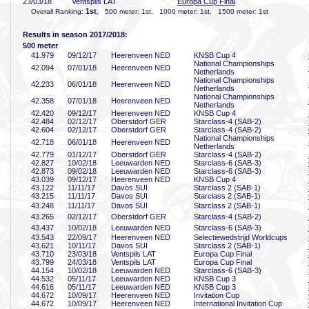
23/03/18
Ventspils LAT
Europa Cup Final
1st
Overall Ranking:
, 500 meter: 1st, 1000 meter: 1st, 1500 meter: 1st
Results in season 2017/2018:
500 meter
41
.979
09/12/17
Heerenveen NED
KNSB Cup 4
National Championships
42
.094
07/01/18
Heerenveen NED
Netherlands
National Championships
42
.233
06/01/18
Heerenveen NED
Netherlands
National Championships
42
.358
07/01/18
Heerenveen NED
Netherlands
42
.420
09/12/17
Heerenveen NED
KNSB Cup 4
42
.484
02/12/17
Oberstdorf GER
Starclass-4 (SAB-2)
42
.604
02/12/17
Oberstdorf GER
Starclass-4 (SAB-2)
National Championships
42
.718
06/01/18
Heerenveen NED
Netherlands
42
.779
01/12/17
Oberstdorf GER
Starclass-4 (SAB-2)
42
.827
10/02/18
Leeuwarden NED
Starclass-6 (SAB-3)
42
.873
09/02/18
Leeuwarden NED
Starclass-6 (SAB-3)
43
.039
09/12/17
Heerenveen NED
KNSB Cup 4
43
.122
11/11/17
Davos SUI
Starclass 2 (SAB-1)
43
.215
11/11/17
Davos SUI
Starclass 2 (SAB-1)
43
.248
11/11/17
Davos SUI
Starclass 2 (SAB-1)
43
.265
02/12/17
Oberstdorf GER
Starclass-4 (SAB-2)
43
.437
10/02/18
Leeuwarden NED
Starclass-6 (SAB-3)
43
.543
22/09/17
Heerenveen NED
Selectiewedstrijd Worldcups
43
.621
10/11/17
Davos SUI
Starclass 2 (SAB-1)
43
.710
23/03/18
Ventspils LAT
Europa Cup Final
43
.799
24/03/18
Ventspils LAT
Europa Cup Final
44
.154
10/02/18
Leeuwarden NED
Starclass-6 (SAB-3)
44
.532
05/11/17
Leeuwarden NED
KNSB Cup 3
44
.616
05/11/17
Leeuwarden NED
KNSB Cup 3
44
.672
10/09/17
Heerenveen NED
Invitation Cup
44
.672
10/09/17
Heerenveen NED
International Invitation Cup