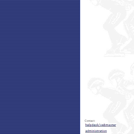
Contact: