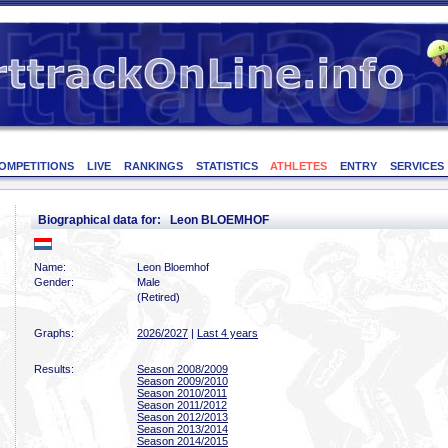
OMPETITIONS
LIVE
RANKINGS
STATISTICS
ATHLETES
ENTRY
SERVICES
Biographical data for: Leon BLOEMHOF
Name:
Leon Bloemhof
Gender:
Male
(Retired)
Graphs:
2026/2027
|
Last 4 years
Results:
Season 2008/2009
Season 2009/2010
Season 2010/2011
Season 2011/2012
Season 2012/2013
Season 2013/2014
Season 2014/2015