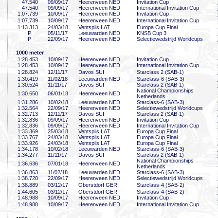
47
.540
09/09/17
Heerenveen NED
Invitation Cup
47
.540
09/09/17
Heerenveen NED
International Invitation Cup
1:07
.739
10/09/17
Heerenveen NED
Invitation Cup
1:07
.739
10/09/17
Heerenveen NED
International Invitation Cup
1:13
.313
24/03/18
Ventspils LAT
Europa Cup Final
P
05/11/17
Leeuwarden NED
KNSB Cup 3
P
22/09/17
Heerenveen NED
Selectiewedstrijd Worldcups
1000 meter
1:28
.453
10/09/17
Heerenveen NED
Invitation Cup
1:28
.453
10/09/17
Heerenveen NED
International Invitation Cup
1:28
.824
12/11/17
Davos SUI
Starclass 2 (SAB-1)
1:30
.419
11/02/18
Leeuwarden NED
Starclass-6 (SAB-3)
1:30
.524
11/11/17
Davos SUI
Starclass 2 (SAB-1)
National Championships
1:30
.650
06/01/18
Heerenveen NED
Netherlands
1:31
.286
10/02/18
Leeuwarden NED
Starclass-6 (SAB-3)
1:32
.564
22/09/17
Heerenveen NED
Selectiewedstrijd Worldcups
1:32
.713
12/11/17
Davos SUI
Starclass 2 (SAB-1)
1:32
.836
09/09/17
Heerenveen NED
Invitation Cup
1:32
.836
09/09/17
Heerenveen NED
International Invitation Cup
1:33
.369
25/03/18
Ventspils LAT
Europa Cup Final
1:33
.767
24/03/18
Ventspils LAT
Europa Cup Final
1:33
.926
24/03/18
Ventspils LAT
Europa Cup Final
1:34
.178
10/02/18
Leeuwarden NED
Starclass-6 (SAB-3)
1:34
.277
11/11/17
Davos SUI
Starclass 2 (SAB-1)
National Championships
1:36
.636
07/01/18
Heerenveen NED
Netherlands
1:36
.863
11/02/18
Leeuwarden NED
Starclass-6 (SAB-3)
1:38
.720
22/09/17
Heerenveen NED
Selectiewedstrijd Worldcups
1:38
.889
03/12/17
Oberstdorf GER
Starclass-4 (SAB-2)
1:44
.605
03/12/17
Oberstdorf GER
Starclass-4 (SAB-2)
1:48
.988
10/09/17
Heerenveen NED
Invitation Cup
1:48
.988
10/09/17
Heerenveen NED
International Invitation Cup