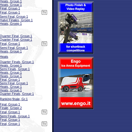
Heats, Group 1
Heats, Group 1
Final, Group 1
Final, Group 1
Semi Final, Group 1
Halve Finales, Groep 1
Heats, Groep 1
Quarter Final, Group 1
Quarter Final, Group 1
Final, Group 1
Semi Final, Group 1
Heats, Group 1
Heats
Quarter Finals, Group 1
Heats, Groep 1
Semi Finals, Group 1
Heats, Group 1
Heats, Group 1
Final, Group 1
Semi Final, Group 1
Heats, Group 1
Heats, Group 1
Quarter Finals, Group 1
Ranking finale, Gr.1
Final, Group 1
Finale, Groep 2
Final, Group 1
Semi Finals, Group 1
Final, Group 1
Final, Group 1