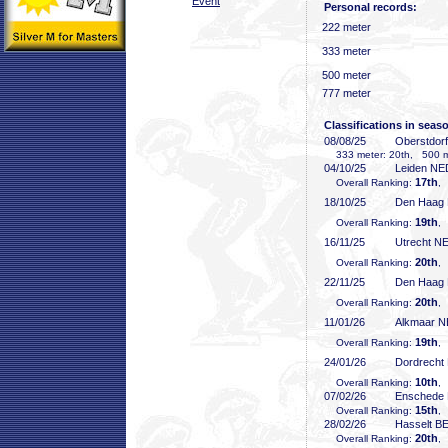
Event
Personal records:
222 meter
333 meter
500 meter
777 meter
Classifications in seas
08/08/25
Oberstdor
333 meter: 20th, 500 me
04/10/25
Leiden NE
17th
Overall Ranking:
,
18/10/25
Den Haag
19th
Overall Ranking:
,
16/11/25
Utrecht N
20th
Overall Ranking:
,
22/11/25
Den Haag
20th
Overall Ranking:
,
11/01/26
Alkmaar 
19th
Overall Ranking:
,
24/01/26
Dordrecht
10th
Overall Ranking:
,
07/02/26
Enschede
15th
Overall Ranking:
,
28/02/26
Hasselt B
20th
Overall Ranking:
,