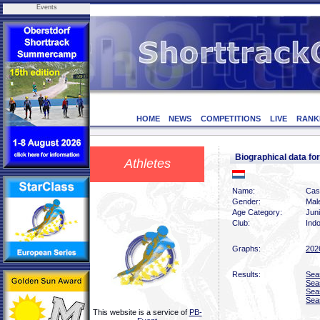
Events
HOME
NEWS
COMPETITIONS
LIVE
RANK
Biographical data 
Athletes
Name:
Cas
Gender:
Mal
Age Category:
Jun
Club:
Indo
Graphs:
202
Results:
Sea
Sea
Sea
Sea
This website is a service of
PB-