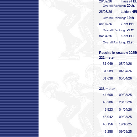
28/02/26
Hasselt B
20th
Overall Ranking:
,
28/03/26
Leiden NE
19th
Overall Ranking:
,
04/04/26
Gent BEL
21st
Overall Ranking:
, 
04/04/26
Gent BEL
21st
Overall Ranking:
, 
Results in season 2025
222 meter
31
.049
05/04/26
31
.589
04/04/26
31
.638
05/04/26
333 meter
44
.608
09/08/25
45
.286
28/03/26
45
.523
04/04/26
46
.042
09/08/25
46
.156
19/10/25
46
.258
09/08/25