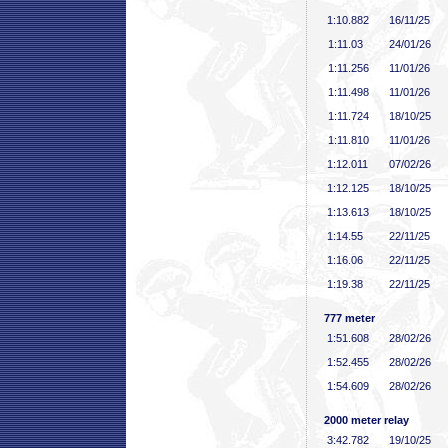
1:10
.882
16/11/25
1:11
.03
24/01/26
1:11
.256
11/01/26
1:11
.498
11/01/26
1:11
.724
18/10/25
1:11
.810
11/01/26
1:12
.011
07/02/26
1:12
.125
18/10/25
1:13
.613
18/10/25
1:14
.55
22/11/25
1:16
.06
22/11/25
1:19
.38
22/11/25
777 meter
1:51
.608
28/02/26
1:52
.455
28/02/26
1:54
.609
28/02/26
2000 meter relay
3:42
.782
19/10/25