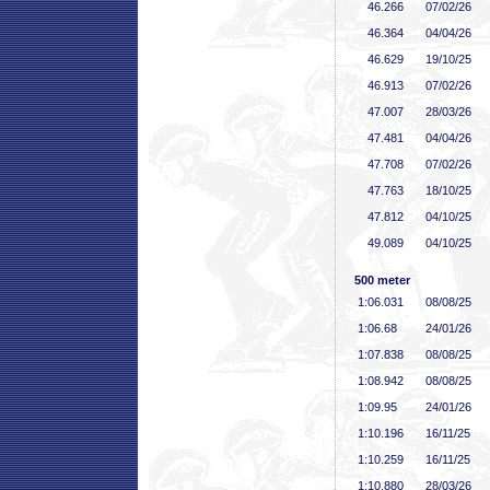
46
.266
07/02/26
46
.364
04/04/26
46
.629
19/10/25
46
.913
07/02/26
47
.007
28/03/26
47
.481
04/04/26
47
.708
07/02/26
47
.763
18/10/25
47
.812
04/10/25
49
.089
04/10/25
500 meter
1:06
.031
08/08/25
1:06
.68
24/01/26
1:07
.838
08/08/25
1:08
.942
08/08/25
1:09
.95
24/01/26
1:10
.196
16/11/25
1:10
.259
16/11/25
1:10
.880
28/03/26