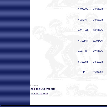
4:07
.009
28/03/26
4:24
.44
24/01/26
4:28
.041
16/11/25
4:39
.844
11/01/26
4:42
.90
22/11/25
6:32
.258
04/10/25
P
05/04/26
Contact: