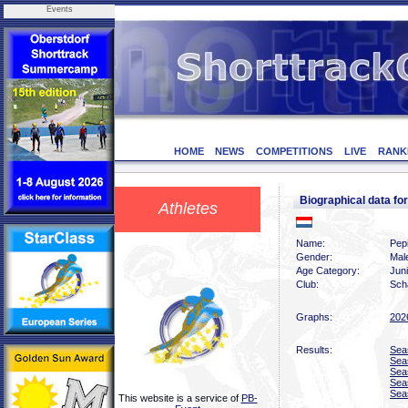
Events
HOME
NEWS
COMPETITIONS
LIVE
RANK
Biographical data f
Athletes
Name:
Pep
Gender:
Mal
Age Category:
Jun
Club:
Scha
Graphs:
202
Results:
Sea
Sea
Sea
Sea
Sea
This website is a service of
PB-