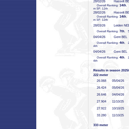
28/02/26
Hasselt B
14th
Overall Ranking:
,
m SF: 12th
28/02/26
Hasselt B
14th
Overall Ranking:
,
m SF: 12th
28/03/26
Leiden NE
7th
Overall Ranking:
, 5
04/04/26
Gent BEL
4th
Overall Ranking:
, 2
4th
04/04/26
Gent BEL
4th
Overall Ranking:
, 2
4th
Results in season 2025
222 meter
26
.068
05/04/26
26
.424
05/04/26
26
.646
04/04/26
27
.904
11/10/25
27
.922
10/10/25
33
.280
11/10/25
333 meter