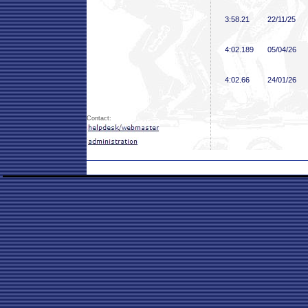
3:58
.21
22/11/25
4:02
.189
05/04/26
4:02
.66
24/01/26
Contact: