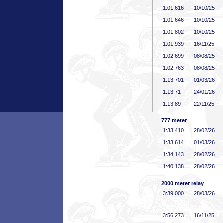
1:01
.616
10/10/25
1:01
.646
10/10/25
1:01
.802
10/10/25
1:01
.939
16/11/25
1:02
.699
08/08/25
1:02
.763
08/08/25
1:13
.701
01/03/26
1:13
.71
24/01/26
1:13
.89
22/11/25
777 meter
1:33
.410
28/02/26
1:33
.614
01/03/26
1:34
.143
28/02/26
1:40
.138
28/02/26
2000 meter relay
3:39
.000
28/03/26
3:56
.273
16/11/25