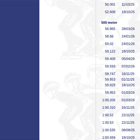
50
.001
11/10/25
52
.608
19/10/25
500 meter
56
.965
28/03/26
58
.66
24/01/26
59
.02
24/01/26
59
.122
18/10/25
59
.409
05/04/26
59
.593
07/02/26
59
.747
16/11/25
59
.853
01/11/25
59
.929
18/10/25
59
.953
01/03/26
1:00
.205
01/03/26
1:00
.310
16/11/25
1:00
.52
22/11/25
1:00
.53
22/11/25
1:00
.535
08/08/25
1:00
.659
18/10/25