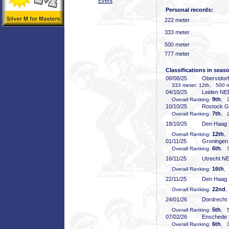
Event
Personal records:
222 meter
333 meter
500 meter
777 meter
Classifications in seas
08/08/25
Oberstdor
333 meter: 12th, 500 me
04/10/25
Leiden NE
9th
Overall Ranking:
, 3
10/10/25
Rostock 
7th
Overall Ranking:
, 2
18/10/25
Den Haag
12th
Overall Ranking:
,
01/11/25
Groninge
6th
Overall Ranking:
, 3
16/11/25
Utrecht N
16th
Overall Ranking:
,
22/11/25
Den Haag
22nd
Overall Ranking:
,
24/01/26
Dordrecht
5th
Overall Ranking:
, 5
07/02/26
Enschede
6th
Overall Ranking:
, 3