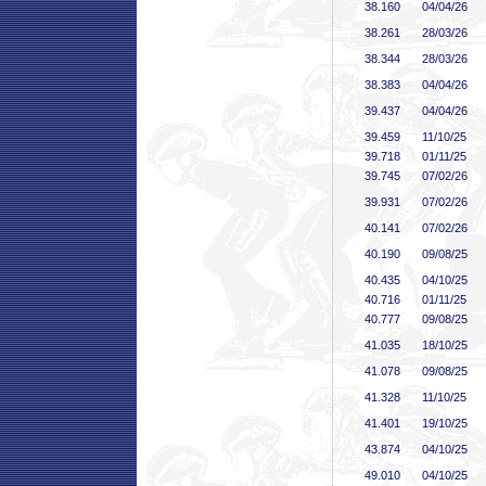
38
.160
04/04/26
38
.261
28/03/26
38
.344
28/03/26
38
.383
04/04/26
39
.437
04/04/26
39
.459
11/10/25
39
.718
01/11/25
39
.745
07/02/26
39
.931
07/02/26
40
.141
07/02/26
40
.190
09/08/25
40
.435
04/10/25
40
.716
01/11/25
40
.777
09/08/25
41
.035
18/10/25
41
.078
09/08/25
41
.328
11/10/25
41
.401
19/10/25
43
.874
04/10/25
49
.010
04/10/25