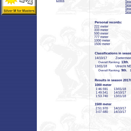
Event
Sea
Sea
Sea
Sea
Personal records:
222 meter
333 meter
500 meter
777 meter
1000 meter
1500 meter
Classifications in seas
14/10/17
Zoeterme
13th
Overall Ranking:
,
13/01/18
Utrecht N
9th
Overall Ranking:
, 1
Results in season 2017
1000 meter
1:46
.591
13/01/18
1:49
.541
14/10/17
1:53
.740
13/01/18
1500 meter
2:51
.970
14/10/17
3:07
.680
14/10/17