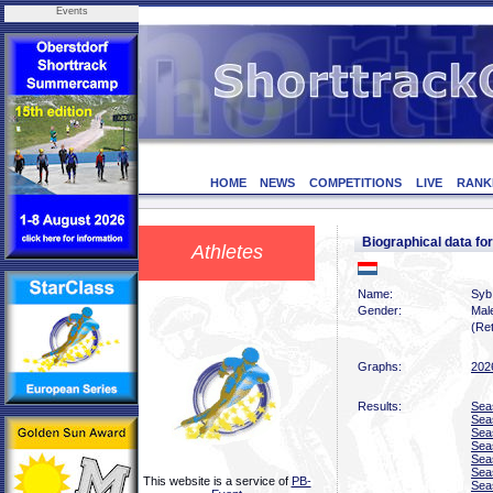
Events
HOME
NEWS
COMPETITIONS
LIVE
RANK
Biographical data f
Athletes
Name:
Syb
Gender:
Mal
(Ret
Graphs:
202
Results:
Sea
Sea
Sea
Sea
Sea
Sea
This website is a service of
PB-
Sea