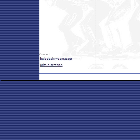
Contact: