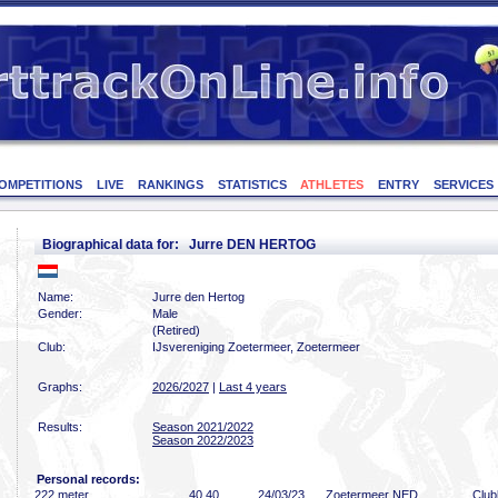
OMPETITIONS
LIVE
RANKINGS
STATISTICS
ATHLETES
ENTRY
SERVICES
Biographical data for: Jurre DEN HERTOG
Name:
Jurre den Hertog
Gender:
Male
(Retired)
Club:
IJsvereniging Zoetermeer, Zoetermeer
Graphs:
2026/2027
|
Last 4 years
Results:
Season 2021/2022
Season 2022/2023
Personal records:
222 meter
40
.40
24/03/23
Zoetermeer NED
Clu