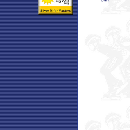
Event