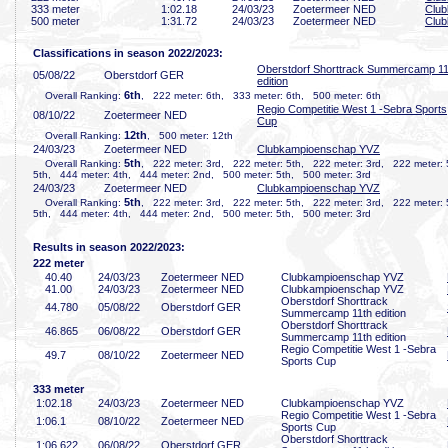
333 meter
1:02
.18
24/03/23
Zoetermeer NED
Clu
500 meter
1:31
.72
24/03/23
Zoetermeer NED
Clu
Classifications in season 2022/2023:
Oberstdorf Shorttrack Summercamp 11
05/08/22
Oberstdorf GER
edition
6th
Overall Ranking:
, 222 meter: 6th, 333 meter: 6th, 500 meter: 6th
Regio Competitie West 1 -Sebra Sports
08/10/22
Zoetermeer NED
Cup
12th
Overall Ranking:
, 500 meter: 12th
24/03/23
Zoetermeer NED
Clubkampioenschap YVZ
5th
Overall Ranking:
, 222 meter: 3rd, 222 meter: 5th, 222 meter: 3rd, 222 meter: 
5th, 444 meter: 4th, 444 meter: 2nd, 500 meter: 5th, 500 meter: 3rd
24/03/23
Zoetermeer NED
Clubkampioenschap YVZ
5th
Overall Ranking:
, 222 meter: 3rd, 222 meter: 5th, 222 meter: 3rd, 222 meter: 
5th, 444 meter: 4th, 444 meter: 2nd, 500 meter: 5th, 500 meter: 3rd
Results in season 2022/2023:
222 meter
40
.40
24/03/23
Zoetermeer NED
Clubkampioenschap YVZ
41
.00
24/03/23
Zoetermeer NED
Clubkampioenschap YVZ
Oberstdorf Shorttrack
44
.780
05/08/22
Oberstdorf GER
Summercamp 11th edition
Oberstdorf Shorttrack
46
.865
06/08/22
Oberstdorf GER
Summercamp 11th edition
Regio Competitie West 1 -Sebra
49
.7
08/10/22
Zoetermeer NED
Sports Cup
333 meter
1:02
.18
24/03/23
Zoetermeer NED
Clubkampioenschap YVZ
Regio Competitie West 1 -Sebra
1:06
.1
08/10/22
Zoetermeer NED
Sports Cup
Oberstdorf Shorttrack
1:06
.622
06/08/22
Oberstdorf GER