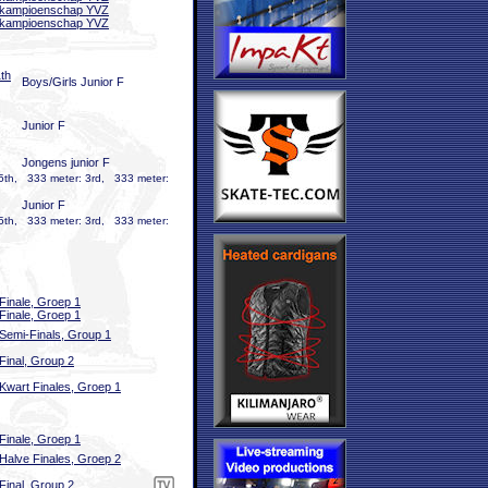
bkampioenschap YVZ
bkampioenschap YVZ
th
Boys/Girls Junior F
Junior F
Jongens junior F
5th, 333 meter: 3rd, 333 meter:
Junior F
5th, 333 meter: 3rd, 333 meter:
Finale, Groep 1
Finale, Groep 1
Semi-Finals, Group 1
Final, Group 2
Kwart Finales, Groep 1
Finale, Groep 1
Halve Finales, Groep 2
Final, Group 2