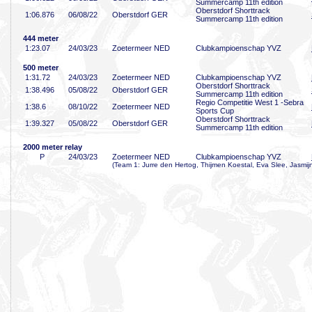
Summercamp 11th edition
Oberstdorf Shorttrack
1:06
.876
06/08/22
Oberstdorf GER
Summercamp 11th edition
444 meter
1:23
.07
24/03/23
Zoetermeer NED
Clubkampioenschap YVZ
500 meter
1:31
.72
24/03/23
Zoetermeer NED
Clubkampioenschap YVZ
Oberstdorf Shorttrack
1:38
.496
05/08/22
Oberstdorf GER
Summercamp 11th edition
Regio Competitie West 1 -Sebra
1:38
.6
08/10/22
Zoetermeer NED
Sports Cup
Oberstdorf Shorttrack
1:39
.327
05/08/22
Oberstdorf GER
Summercamp 11th edition
2000 meter relay
P
24/03/23
Zoetermeer NED
Clubkampioenschap YVZ
(Team 1: Jurre den Hertog, Thijmen Koestal, Eva Slee, Jasmij