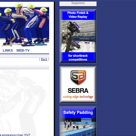
Supporters
LINKS
WEB-TV
[
Back
]
bkampioenschap YVZ