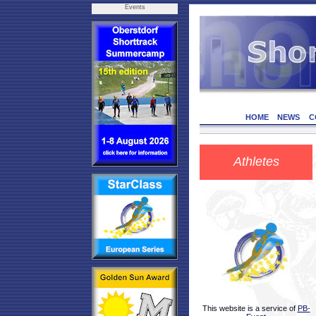
Events
HOME
NEWS
C
Athletes
This website is a service of
PB-