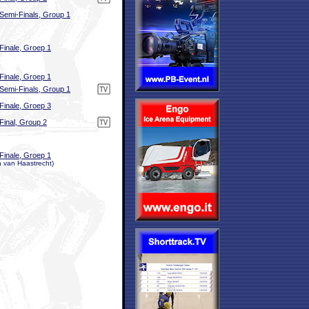
Semi-Finals, Group 1
Finale, Groep 1
Finale, Groep 1
Semi-Finals, Group 1
Finale, Groep 3
Final, Group 2
Finale, Groep 1
n van Haastrecht)