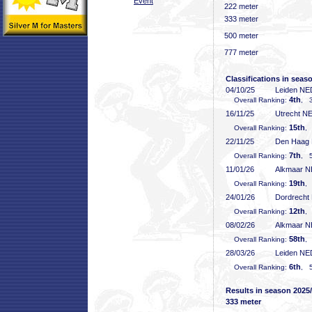
Event
222 meter
333 meter
500 meter
777 meter
Classifications in seas
04/10/25
Leiden NE
4th
Overall Ranking:
, 3
16/11/25
Utrecht N
15th
Overall Ranking:
,
22/11/25
Den Haag
7th
Overall Ranking:
, 5
11/01/26
Alkmaar 
19th
Overall Ranking:
,
24/01/26
Dordrecht
12th
Overall Ranking:
,
08/02/26
Alkmaar 
58th
Overall Ranking:
, 
28/03/26
Leiden NE
6th
Overall Ranking:
, 5
Results in season 2025
333 meter