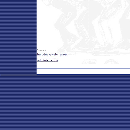
Contact: