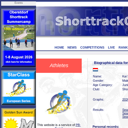
Events
HOME
NEWS
COMPETITIONS
LIVE
RANK
Biographical data f
Athletes
Name:
Kai 
Gender:
Mal
Age Category:
Jun
Club:
Sho
Graphs:
202
Results:
Sea
Sea
Sea
This website is a service of
PB-
Personal records: