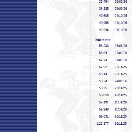
37
.484
28/03/26
38
.325
28/03/26
40
.505
04/10/25
40
.955
04/10/25
41
.946
04/10/25
500 meter
56
.233
28/03/26
56
.94
24/01/26
57
.43
24/01/26
57
.92
22/11/25
58
.14
22/11/25
58
.24
24/01/26
58
.25
22/11/25
58
.859
16/11/25
59
.191
11/01/26
59
.248
11/01/26
59
.831
16/11/25
1:27
.177
16/11/25