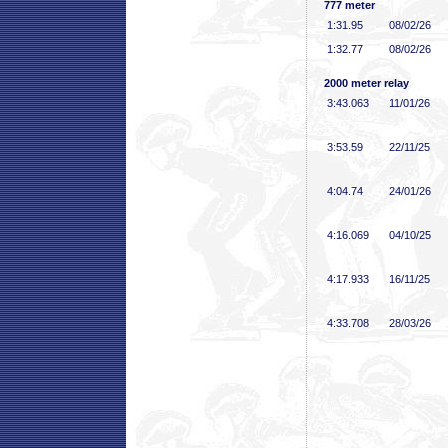
777 meter
1:31
.95
08/02/26
1:32
.77
08/02/26
2000 meter relay
3:43
.063
11/01/26
3:53
.59
22/11/25
4:04
.74
24/01/26
4:16
.069
04/10/25
4:17
.933
16/11/25
4:33
.708
28/03/26