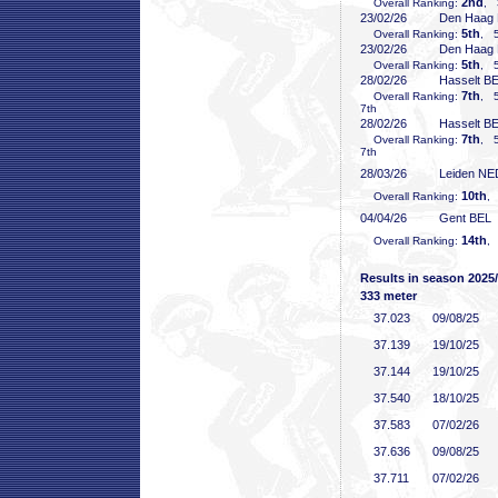
2nd
Overall Ranking:
, 
23/02/26
Den Haag
5th
Overall Ranking:
, 5
23/02/26
Den Haag
5th
Overall Ranking:
, 5
28/02/26
Hasselt B
7th
Overall Ranking:
, 5
7th
28/02/26
Hasselt B
7th
Overall Ranking:
, 5
7th
28/03/26
Leiden NE
10th
Overall Ranking:
,
04/04/26
Gent BEL
14th
Overall Ranking:
,
Results in season 2025
333 meter
37
.023
09/08/25
37
.139
19/10/25
37
.144
19/10/25
37
.540
18/10/25
37
.583
07/02/26
37
.636
09/08/25
37
.711
07/02/26