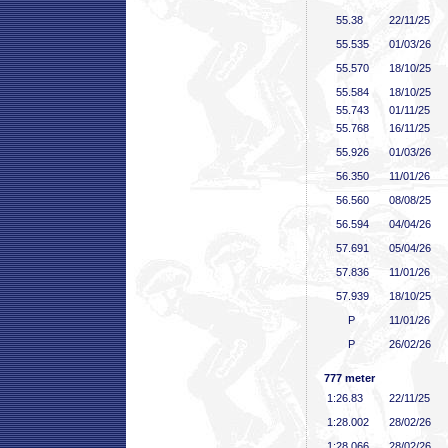
55
.38
22/11/25
55
.535
01/03/26
55
.570
18/10/25
55
.584
18/10/25
55
.743
01/11/25
55
.768
16/11/25
55
.926
01/03/26
56
.350
11/01/26
56
.560
08/08/25
56
.594
04/04/26
57
.691
05/04/26
57
.836
11/01/26
57
.939
18/10/25
P
11/01/26
P
26/02/26
777 meter
1:26
.83
22/11/25
1:28
.002
28/02/26
1:28
.066
28/02/26