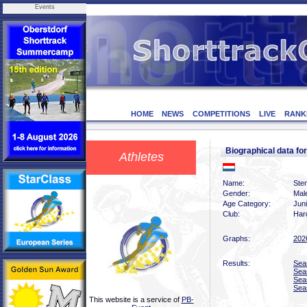
Events
HOME
NEWS
COMPETITIONS
LIVE
RANK
Biographical data 
Athletes
Name:
Ste
Gender:
Mal
Age Category:
Jun
Club:
Har
Graphs:
202
Results:
Sea
Sea
Sea
Sea
This website is a service of
PB-