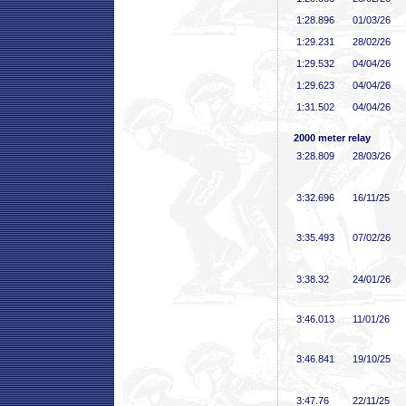
1:28
.896
01/03/26
1:29
.231
28/02/26
1:29
.532
04/04/26
1:29
.623
04/04/26
1:31
.502
04/04/26
2000 meter relay
3:28
.809
28/03/26
3:32
.696
16/11/25
3:35
.493
07/02/26
3:38
.32
24/01/26
3:46
.013
11/01/26
3:46
.841
19/10/25
3:47
.76
22/11/25