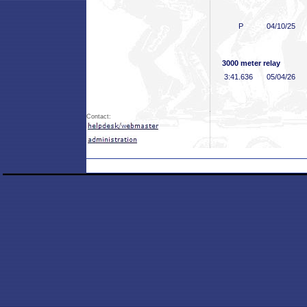
P
04/10/25
3000 meter relay
3:41
.636
05/04/26
Contact: