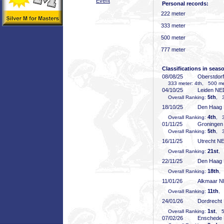
Event
Personal records:
222 meter
333 meter
500 meter
777 meter
Classifications in seas
08/08/25
Oberstdor
333 meter: 4th, 500 met
04/10/25
Leiden NE
5th
Overall Ranking:
, 3
18/10/25
Den Haag
4th
Overall Ranking:
, 3
01/11/25
Groninge
5th
Overall Ranking:
, 3
16/11/25
Utrecht N
21st
Overall Ranking:
, 
22/11/25
Den Haag
18th
Overall Ranking:
,
11/01/26
Alkmaar 
11th
Overall Ranking:
, 
24/01/26
Dordrecht
1st
Overall Ranking:
, 5
07/02/26
Enschede