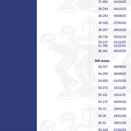
37
.852
04/10/25
38
.244
04/10/25
38
.283
09/08/25
38
.326
07/02/26
38
.357
28/03/26
38
.730
26/02/26
39
.237
01/11/25
51
.395
01/11/25
56
.301
04/10/25
500 meter
54
.257
08/08/25
54
.293
08/08/25
54
.650
01/03/26
55
.072
16/11/25
55
.111
16/11/25
55
.137
05/04/26
55
.15
24/01/26
55
.26
24/01/26
55
.31
24/01/26
55
.318
07/02/26