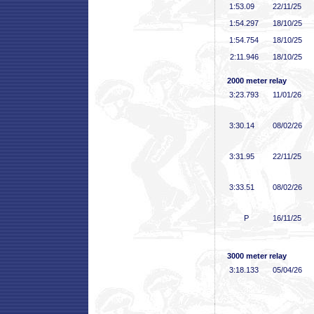
1:53
.09
22/11/25
1:54
.297
18/10/25
1:54
.754
18/10/25
2:11
.946
18/10/25
2000 meter relay
3:23
.793
11/01/26
3:30
.14
08/02/26
3:31
.95
22/11/25
3:33
.51
08/02/26
P
16/11/25
3000 meter relay
3:18
.133
05/04/26