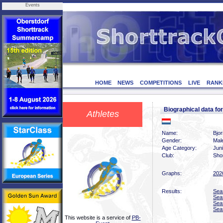
Events
HOME
NEWS
COMPETITIONS
LIVE
RANK
Biographical data f
Athletes
Name:
Bjo
Gender:
Mal
Age Category:
Jun
Club:
Sho
Graphs:
202
Results:
Sea
Sea
Sea
Sea
This website is a service of
PB-