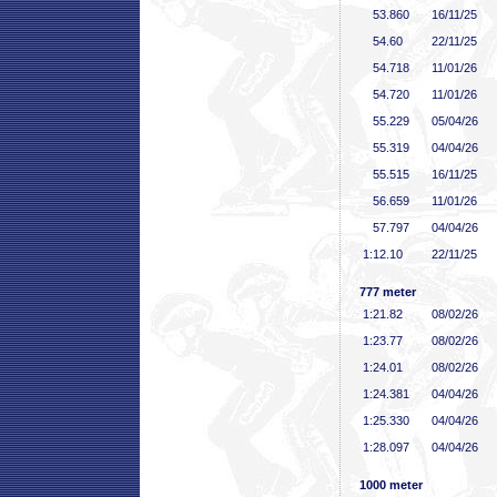
53
.860
16/11/25
54
.60
22/11/25
54
.718
11/01/26
54
.720
11/01/26
55
.229
05/04/26
55
.319
04/04/26
55
.515
16/11/25
56
.659
11/01/26
57
.797
04/04/26
1:12
.10
22/11/25
777 meter
1:21
.82
08/02/26
1:23
.77
08/02/26
1:24
.01
08/02/26
1:24
.381
04/04/26
1:25
.330
04/04/26
1:28
.097
04/04/26
1000 meter