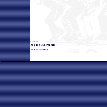
Contact: