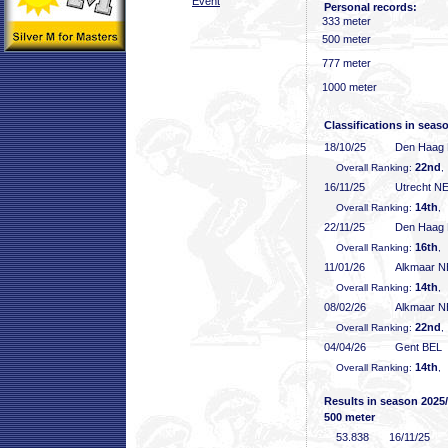
Event
Personal records:
333 meter
500 meter
777 meter
1000 meter
Classifications in seas
18/10/25
Den Haag
22nd
Overall Ranking:
,
16/11/25
Utrecht N
14th
Overall Ranking:
,
22/11/25
Den Haag
16th
Overall Ranking:
,
11/01/26
Alkmaar 
14th
Overall Ranking:
,
08/02/26
Alkmaar 
22nd
Overall Ranking:
,
04/04/26
Gent BEL
14th
Overall Ranking:
,
Results in season 2025
500 meter
53
.838
16/11/25