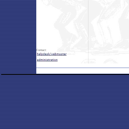
Contact: