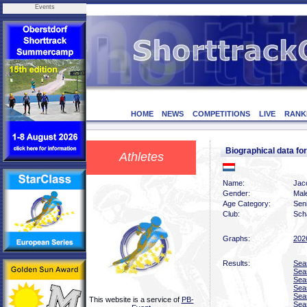
Events
HOME
NEWS
COMPETITIONS
LIVE
RANK
Biographical data 
Athletes
Name:
Jac
Gender:
Mal
Age Category:
Sen
Club:
Scha
Graphs:
202
Results:
Sea
Sea
Sea
Sea
Sea
This website is a service of
PB-
Sea