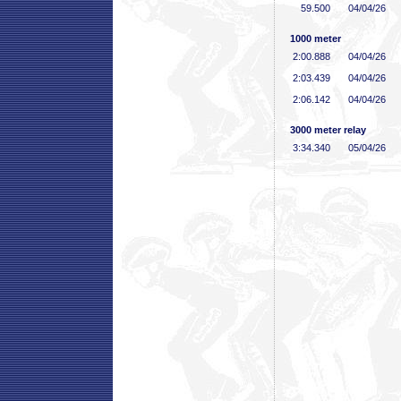
59
.500
04/04/26
1000 meter
2:00
.888
04/04/26
2:03
.439
04/04/26
2:06
.142
04/04/26
3000 meter relay
3:34
.340
05/04/26