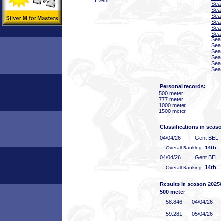
Event
Sea
Sea
Sea
Sea
Sea
Sea
Sea
Sea
Sea
Sea
Sea
Sea
Personal records:
500 meter
777 meter
1000 meter
1500 meter
Classifications in seas
04/04/26
Gent BEL
14th
Overall Ranking:
,
04/04/26
Gent BEL
14th
Overall Ranking:
,
Results in season 2025
500 meter
58
.846
04/04/26
59
.281
05/04/26