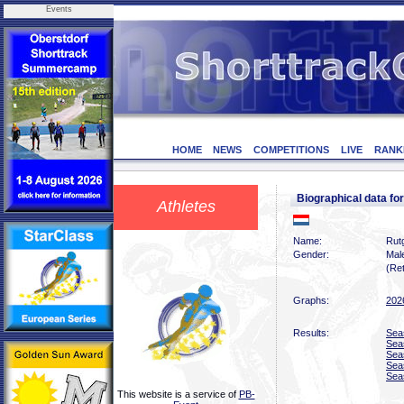
Events
HOME
NEWS
COMPETITIONS
LIVE
RANK
Biographical data 
Athletes
Name:
Rutg
Gender:
Mal
(Ret
Graphs:
202
Results:
Sea
Sea
Sea
Sea
Sea
This website is a service of
PB-