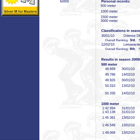
Event
Personal records:
500 meter
1000 meter
1500 meter
3000 meter
Classifications in seas
30/01/10
Odense D
3rd
Overall Ranking:
, 5
12/02/10
Leeuward
4th
Overall Ranking:
, 5
Results in season 2009
500 meter
48
.669
30/01/10
49
.786
14/02/10
49
.926
30/01/10
50
.310
13/02/10
50
.335
14/02/10
1000 meter
1:42
.994
31/01/10
1:43
.138
31/01/10
1:45
.361
13/02/10
1:46
.549
13/02/10
1:48
.068
13/02/10