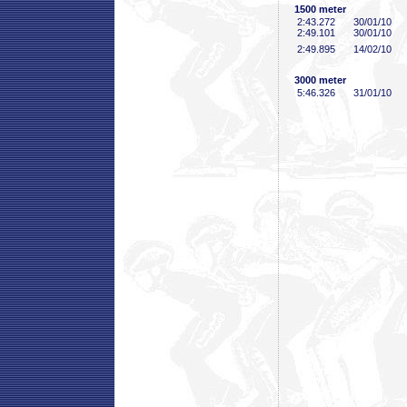
1500 meter
2:43
.272
30/01/10
2:49
.101
30/01/10
2:49
.895
14/02/10
3000 meter
5:46
.326
31/01/10