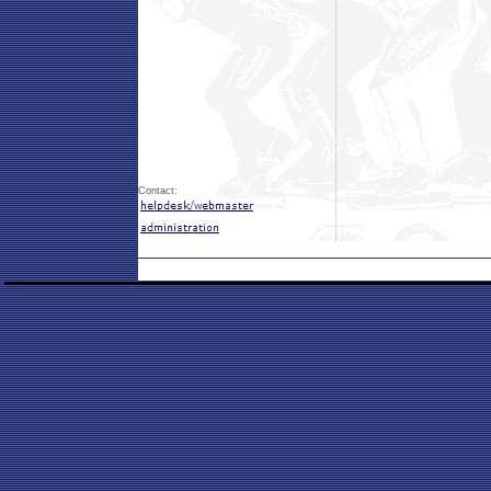
Contact: