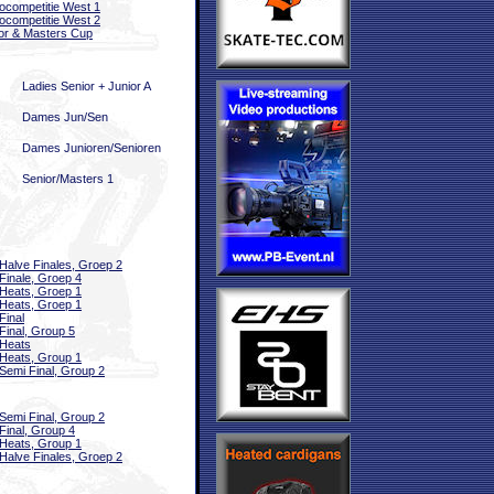
ocompetitie West 1
ocompetitie West 2
or & Masters Cup
Ladies Senior + Junior A
Dames Jun/Sen
Dames Junioren/Senioren
Senior/Masters 1
Halve Finales, Groep 2
Finale, Groep 4
Heats, Groep 1
Heats, Groep 1
Final
Final, Group 5
Heats
Heats, Group 1
Semi Final, Group 2
Semi Final, Group 2
Final, Group 4
Heats, Group 1
Halve Finales, Groep 2