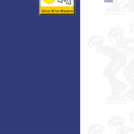
Event