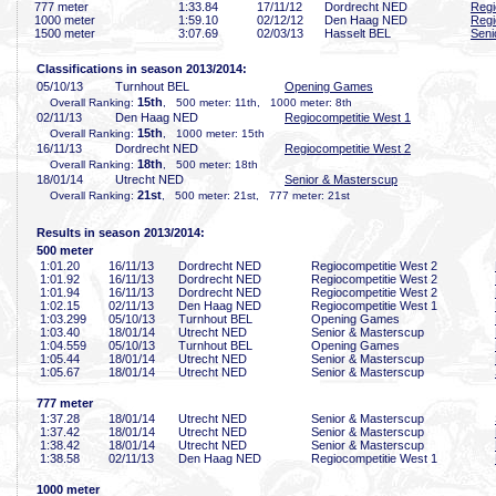
777 meter
1:33
.84
17/11/12
Dordrecht NED
Regi
1000 meter
1:59
.10
02/12/12
Den Haag NED
Regi
1500 meter
3:07
.69
02/03/13
Hasselt BEL
Seni
Classifications in season 2013/2014:
05/10/13
Turnhout BEL
Opening Games
15th
Overall Ranking:
, 500 meter: 11th, 1000 meter: 8th
02/11/13
Den Haag NED
Regiocompetitie West 1
15th
Overall Ranking:
, 1000 meter: 15th
16/11/13
Dordrecht NED
Regiocompetitie West 2
18th
Overall Ranking:
, 500 meter: 18th
18/01/14
Utrecht NED
Senior & Masterscup
21st
Overall Ranking:
, 500 meter: 21st, 777 meter: 21st
Results in season 2013/2014:
500 meter
1:01
.20
16/11/13
Dordrecht NED
Regiocompetitie West 2
1:01
.92
16/11/13
Dordrecht NED
Regiocompetitie West 2
1:01
.94
16/11/13
Dordrecht NED
Regiocompetitie West 2
1:02
.15
02/11/13
Den Haag NED
Regiocompetitie West 1
1:03
.299
05/10/13
Turnhout BEL
Opening Games
1:03
.40
18/01/14
Utrecht NED
Senior & Masterscup
1:04
.559
05/10/13
Turnhout BEL
Opening Games
1:05
.44
18/01/14
Utrecht NED
Senior & Masterscup
1:05
.67
18/01/14
Utrecht NED
Senior & Masterscup
777 meter
1:37
.28
18/01/14
Utrecht NED
Senior & Masterscup
1:37
.42
18/01/14
Utrecht NED
Senior & Masterscup
1:38
.42
18/01/14
Utrecht NED
Senior & Masterscup
1:38
.58
02/11/13
Den Haag NED
Regiocompetitie West 1
1000 meter