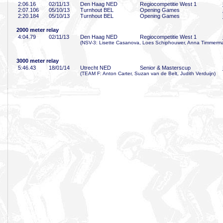
2:06
.16
02/11/13
Den Haag NED
Regiocompetitie West 1
2:07
.106
05/10/13
Turnhout BEL
Opening Games
2:20
.184
05/10/13
Turnhout BEL
Opening Games
2000 meter relay
4:04
.79
02/11/13
Den Haag NED
Regiocompetitie West 1
(NSV-3: Lisette Casanova, Loes Schiphouwer, Anna Timmerma
3000 meter relay
5:46
.43
18/01/14
Utrecht NED
Senior & Masterscup
(TEAM F: Anton Carter, Suzan van de Belt, Judith Verduijn)