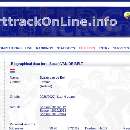
OMPETITIONS
LIVE
RANKINGS
STATISTICS
ATHLETES
ENTRY
SERVICES
Biographical data for: Suzan VAN DE BELT
Name:
Suzan van de Belt
Gender:
Female
(Retired)
Graphs:
2026/2027
|
Last 4 years
Results:
Season 2011/2012
Season 2012/2013
Season 2013/2014
Personal records:
500 meter
59
.20
17/11/12
Dordrecht NED
Regi