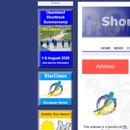
Events
HOME
NEWS
C
Athletes
This website is a service of
PB-