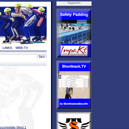
Supporters
LINKS
WEB-TV
[
Back
]
ocompetitie West 1