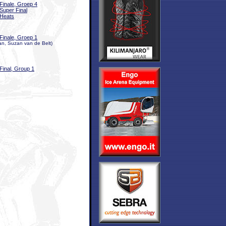
Finale, Groep 4
Super Final
Heats
Finale, Groep 1
n, Suzan van de Belt)
Final, Group 1