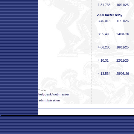
1:31
.738
16/11/25
2000 meter relay
3:46
.013
11/01/26
3:55
.49
24/01/26
4:06
.280
16/11/25
4:10
.31
22/11/25
4:13
.534
28/03/26
Contact: