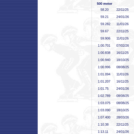
500 meter
58
.20
22/11/25
59
.21
24/01/26
59
.282
11/01/26
59
.67
22/11/25
59
.906
11/01/26
1:00
.701
07/02/26
1:00
.838
16/11/25
1:00
.940
18/10/25
1:00
.996
08/08/25
1:01
.094
11/01/26
1:01
.207
16/11/25
1:01
.75
24/01/26
1:02
.789
08/08/25
1:03
.075
08/08/25
1:03
.090
18/10/25
1:07
.400
28/03/26
1:10
.38
22/11/25
1:13
.11
24/01/26