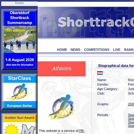
Events
HOME
NEWS
COMPETITIONS
LIVE
RANK
Biographical data f
Athletes
Name:
Ronj
Gender:
Fem
Age Category:
Jun
Club:
Scha
Graphs:
202
Results:
Sea
Sea
Sea
Sea
This website is a service of
PB-