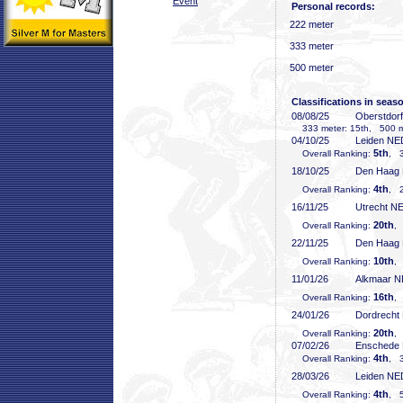
Event
Personal records:
222 meter
333 meter
500 meter
Classifications in seas
08/08/25
Oberstdor
333 meter: 15th, 500 me
04/10/25
Leiden NE
5th
Overall Ranking:
, 3
18/10/25
Den Haag
4th
Overall Ranking:
, 2
16/11/25
Utrecht N
20th
Overall Ranking:
,
22/11/25
Den Haag
10th
Overall Ranking:
,
11/01/26
Alkmaar 
16th
Overall Ranking:
,
24/01/26
Dordrecht
20th
Overall Ranking:
,
07/02/26
Enschede
4th
Overall Ranking:
, 3
28/03/26
Leiden NE
4th
Overall Ranking:
, 5