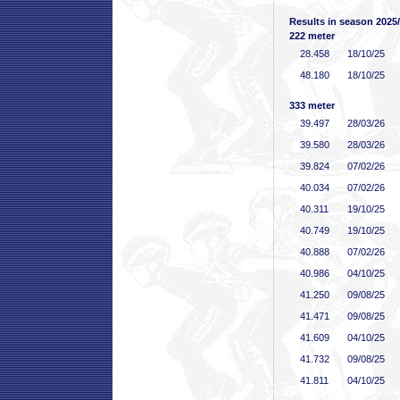
Results in season 2025
222 meter
28
.458
18/10/25
48
.180
18/10/25
333 meter
39
.497
28/03/26
39
.580
28/03/26
39
.824
07/02/26
40
.034
07/02/26
40
.311
19/10/25
40
.749
19/10/25
40
.888
07/02/26
40
.986
04/10/25
41
.250
09/08/25
41
.471
09/08/25
41
.609
04/10/25
41
.732
09/08/25
41
.811
04/10/25