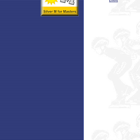
Event