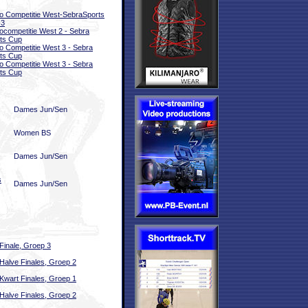
o Competitie West-SebraSports
-3
ocompetitie West 2 - Sebra
ts Cup
o Competitie West 3 - Sebra
ts Cup
o Competitie West 3 - Sebra
ts Cup
Dames Jun/Sen
Women BS
Dames Jun/Sen
s
Dames Jun/Sen
Finale, Groep 3
Halve Finales, Groep 2
Kwart Finales, Groep 1
Halve Finales, Groep 2