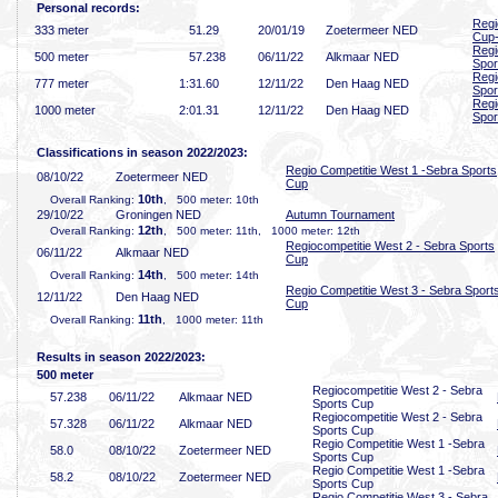
Personal records:
Regi
333 meter
51
.29
20/01/19
Zoetermeer NED
Cup
Regi
500 meter
57
.238
06/11/22
Alkmaar NED
Spor
Regi
777 meter
1:31
.60
12/11/22
Den Haag NED
Spor
Regi
1000 meter
2:01
.31
12/11/22
Den Haag NED
Spor
Classifications in season 2022/2023:
Regio Competitie West 1 -Sebra Sports
08/10/22
Zoetermeer NED
Cup
10th
Overall Ranking:
, 500 meter: 10th
29/10/22
Groningen NED
Autumn Tournament
12th
Overall Ranking:
, 500 meter: 11th, 1000 meter: 12th
Regiocompetitie West 2 - Sebra Sports
06/11/22
Alkmaar NED
Cup
14th
Overall Ranking:
, 500 meter: 14th
Regio Competitie West 3 - Sebra Sport
12/11/22
Den Haag NED
Cup
11th
Overall Ranking:
, 1000 meter: 11th
Results in season 2022/2023:
500 meter
Regiocompetitie West 2 - Sebra
57
.238
06/11/22
Alkmaar NED
Sports Cup
Regiocompetitie West 2 - Sebra
57
.328
06/11/22
Alkmaar NED
Sports Cup
Regio Competitie West 1 -Sebra
58
.0
08/10/22
Zoetermeer NED
Sports Cup
Regio Competitie West 1 -Sebra
58
.2
08/10/22
Zoetermeer NED
Sports Cup
Regio Competitie West 3 - Sebra