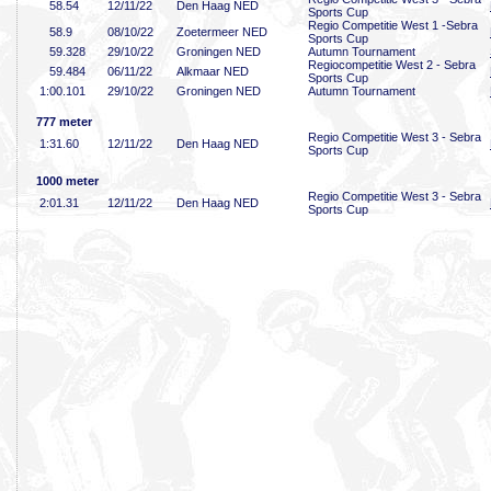
58
.54
12/11/22
Den Haag NED
Sports Cup
Regio Competitie West 1 -Sebra
58
.9
08/10/22
Zoetermeer NED
Sports Cup
59
.328
29/10/22
Groningen NED
Autumn Tournament
Regiocompetitie West 2 - Sebra
59
.484
06/11/22
Alkmaar NED
Sports Cup
1:00
.101
29/10/22
Groningen NED
Autumn Tournament
777 meter
Regio Competitie West 3 - Sebra
1:31
.60
12/11/22
Den Haag NED
Sports Cup
1000 meter
Regio Competitie West 3 - Sebra
2:01
.31
12/11/22
Den Haag NED
Sports Cup