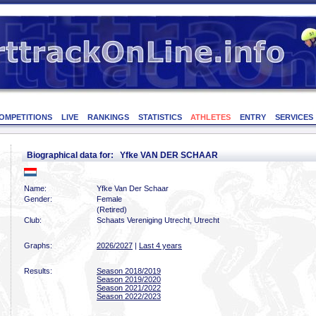
OMPETITIONS
LIVE
RANKINGS
STATISTICS
ATHLETES
ENTRY
SERVICES
Biographical data for: Yfke VAN DER SCHAAR
Name:
Yfke Van Der Schaar
Gender:
Female
(Retired)
Club:
Schaats Vereniging Utrecht, Utrecht
Graphs:
2026/2027
|
Last 4 years
Results:
Season 2018/2019
Season 2019/2020
Season 2021/2022
Season 2022/2023