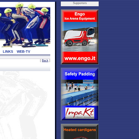
Supporters
LINKS
WEB-TV
[
Back
]