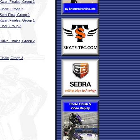
Kwart Finales, Groep 1
Finale, Groep 2
Semi Final, Group 1
Kwart Finales, Groep 1
Final, Group 3
Halve Finales, Groep 2
Finale, Groep 3