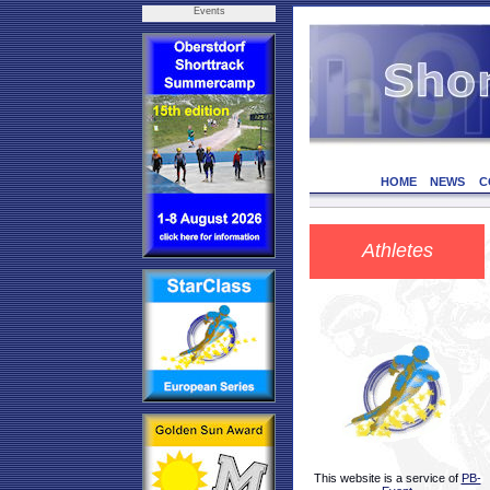
Events
HOME
NEWS
C
Athletes
This website is a service of
PB-