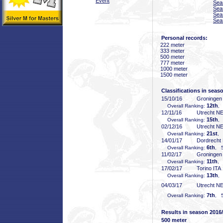
Event
Sea
Sea
Sea
Sea
Personal records:
222 meter
333 meter
500 meter
777 meter
1000 meter
1500 meter
Classifications in seas
15/10/16
Groninge
12th
Overall Ranking:
,
12/11/16
Utrecht N
15th
Overall Ranking:
,
02/12/16
Utrecht N
21st
Overall Ranking:
, 
14/01/17
Dordrecht
6th
Overall Ranking:
, 5
11/02/17
Groninge
11th
Overall Ranking:
, 
17/02/17
Torino ITA
13th
Overall Ranking:
,
04/03/17
Utrecht N
7th
Overall Ranking:
, 5
Results in season 2016
500 meter