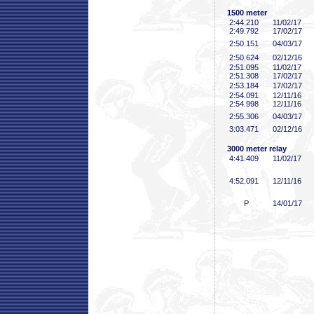
1500 meter
2:44
.210
11/02/17
2:49
.792
17/02/17
2:50
.151
04/03/17
2:50
.624
02/12/16
2:51
.095
11/02/17
2:51
.308
17/02/17
2:53
.184
17/02/17
2:54
.091
12/11/16
2:54
.998
12/11/16
2:55
.306
04/03/17
3:03
.471
02/12/16
3000 meter relay
4:41
.409
11/02/17
4:52
.091
12/11/16
P
14/01/17