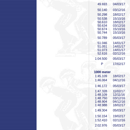
49
.693
04/03/17
50
.140
03/12/16
50
.298
18/02/17
50
.538
15/10/16
50
.610
18/02/17
50
.634
03/12/16
50
.674
15/10/16
50
.744
15/10/16
50
.789
05/03/17
51
.046
14/01/17
51
.051
14/01/17
51
.073
14/01/17
52
.616
02/12/16
1:04
.500
05/03/17
P
17/02/17
1000 meter
1:45
.109
18/02/17
1:46
.064
04/12/16
1:46
.172
05/03/17
1:47
.328
11/02/17
1:48
.109
12/11/16
1:48
.750
03/12/16
1:48
.904
04/12/16
1:48
.988
18/02/17
1:49
.304
05/03/17
1:50
.154
19/02/17
1:52
.410
02/12/16
2:02
.976
05/03/17