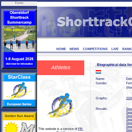
Events
HOME
NEWS
COMPETITIONS
LIVE
RANK
Biographical data 
Athletes
Name:
Dan
Gender:
Fem
(Ret
Graphs:
202
Results:
Sea
Sea
Sea
Sea
Sea
Sea
This website is a service of
PB-
Sea