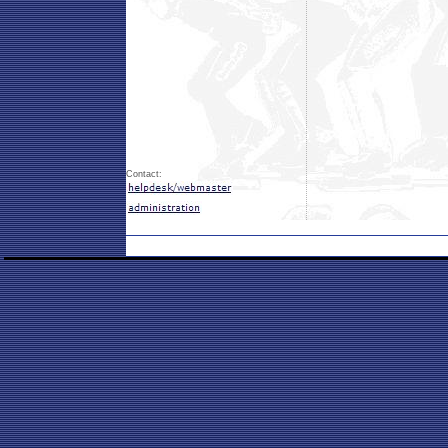
Contact: