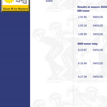
Event
Results in season 2024
500 meter
1:02
.85
04/01/25
1:03
.16
04/01/25
1:09
.90
04/01/25
3000 meter relay
6:10
.87
04/01/25
6:16
.49
04/01/25
6:27
.39
04/01/25