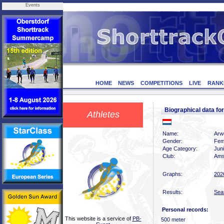
Events
HOME
NEWS
COMPETITIONS
LIVE
RANK
Biographical data 
Athletes
Name:
Arw
Gender:
Fem
Age Category:
Juni
Club:
Ams
Graphs:
202
Results:
Sea
Personal records:
This website is a service of
PB-
500 meter