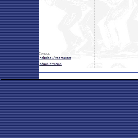
Contact: