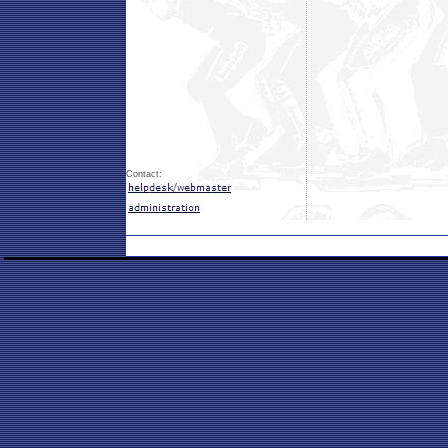
Contact: