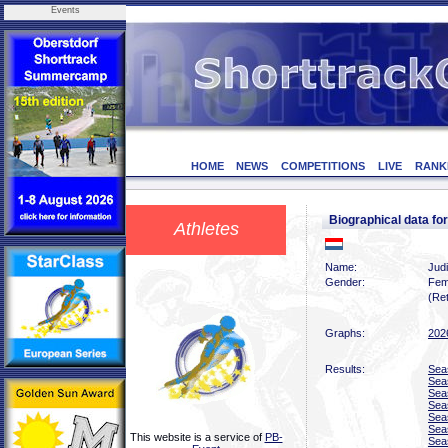
Events
HOME
NEWS
COMPETITIONS
LIVE
RANK
Biographical data f
Athletes
Name:
Judi
Gender:
Fem
(Ret
Graphs:
202
Results:
Sea
Sea
Sea
Sea
Sea
Sea
This website is a service of
PB-
Sea