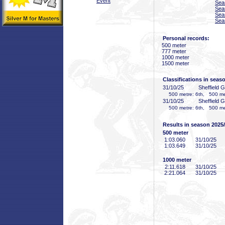
Event
Sea
Sea
Sea
Sea
Personal records:
500 meter
777 meter
1000 meter
1500 meter
Classifications in seas
31/10/25
Sheffield 
500 metre: 6th, 500 met
31/10/25
Sheffield 
500 metre: 6th, 500 met
Results in season 2025
500 meter
1:03
.060
31/10/25
1:03
.649
31/10/25
1000 meter
2:11
.618
31/10/25
2:21
.064
31/10/25