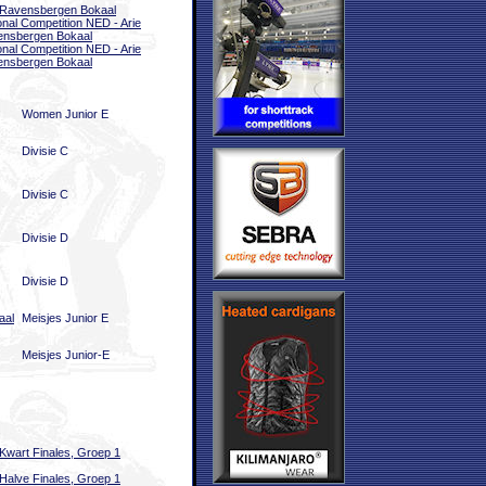
 Ravensbergen Bokaal
onal Competition NED - Arie
nsbergen Bokaal
onal Competition NED - Arie
nsbergen Bokaal
Women Junior E
Divisie C
Divisie C
Divisie D
Divisie D
aal
Meisjes Junior E
Meisjes Junior-E
Kwart Finales, Groep 1
Halve Finales, Groep 1