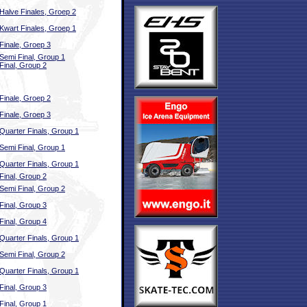
Halve Finales, Groep 2
Kwart Finales, Groep 1
Finale, Groep 3
Semi Final, Group 1
Final, Group 2
Finale, Groep 2
Finale, Groep 3
Quarter Finals, Group 1
Semi Final, Group 1
Quarter Finals, Group 1
Final, Group 2
Semi Final, Group 2
Final, Group 3
Final, Group 4
Quarter Finals, Group 1
Semi Final, Group 2
Quarter Finals, Group 1
Final, Group 3
Final, Group 1