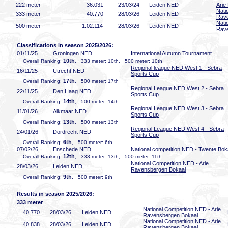
222 meter
36
.031
23/03/24
Leiden NED
Arie
Nati
333 meter
40
.770
28/03/26
Leiden NED
Rave
Nati
500 meter
1:02
.114
28/03/26
Leiden NED
Rave
Classifications in season 2025/2026:
01/11/25
Groningen NED
International Autumn Tournament
10th
Overall Ranking:
, 333 meter: 10th, 500 meter: 10th
Regional league NED West 1 - Sebra
16/11/25
Utrecht NED
Sports Cup
17th
Overall Ranking:
, 500 meter: 17th
Regional League NED West 2 - Sebra
22/11/25
Den Haag NED
Sports Cup
14th
Overall Ranking:
, 500 meter: 14th
Regional League NED West 3 - Sebra
11/01/26
Alkmaar NED
Sports Cup
13th
Overall Ranking:
, 500 meter: 13th
Regional League NED West 4 - Sebra
24/01/26
Dordrecht NED
Sports Cup
6th
Overall Ranking:
, 500 meter: 6th
07/02/26
Enschede NED
National competition NED - Twente Bok
12th
Overall Ranking:
, 333 meter: 13th, 500 meter: 11th
National Competition NED - Arie
28/03/26
Leiden NED
Ravensbergen Bokaal
9th
Overall Ranking:
, 500 meter: 9th
Results in season 2025/2026:
333 meter
National Competition NED - Arie
40
.770
28/03/26
Leiden NED
Ravensbergen Bokaal
National Competition NED - Arie
40
.838
28/03/26
Leiden NED
Ravensbergen Bokaal