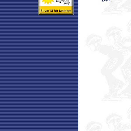
Event