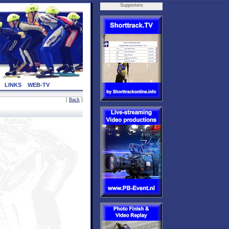
Supporters
LINKS
WEB-TV
[
Back
]