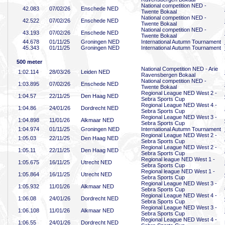
National competition NED -
42
.083
07/02/26
Enschede NED
Twente Bokaal
National competition NED -
42
.522
07/02/26
Enschede NED
Twente Bokaal
National competition NED -
43
.193
07/02/26
Enschede NED
Twente Bokaal
44
.678
01/11/25
Groningen NED
International Autumn Tournament
45
.343
01/11/25
Groningen NED
International Autumn Tournament
500 meter
National Competition NED - Arie
1:02
.114
28/03/26
Leiden NED
Ravensbergen Bokaal
National competition NED -
1:03
.895
07/02/26
Enschede NED
Twente Bokaal
Regional League NED West 2 -
1:04
.57
22/11/25
Den Haag NED
Sebra Sports Cup
Regional League NED West 4 -
1:04
.86
24/01/26
Dordrecht NED
Sebra Sports Cup
Regional League NED West 3 -
1:04
.898
11/01/26
Alkmaar NED
Sebra Sports Cup
1:04
.974
01/11/25
Groningen NED
International Autumn Tournament
Regional League NED West 2 -
1:05
.03
22/11/25
Den Haag NED
Sebra Sports Cup
Regional League NED West 2 -
1:05
.11
22/11/25
Den Haag NED
Sebra Sports Cup
Regional league NED West 1 -
1:05
.675
16/11/25
Utrecht NED
Sebra Sports Cup
Regional league NED West 1 -
1:05
.864
16/11/25
Utrecht NED
Sebra Sports Cup
Regional League NED West 3 -
1:05
.932
11/01/26
Alkmaar NED
Sebra Sports Cup
Regional League NED West 4 -
1:06
.08
24/01/26
Dordrecht NED
Sebra Sports Cup
Regional League NED West 3 -
1:06
.108
11/01/26
Alkmaar NED
Sebra Sports Cup
Regional League NED West 4 -
1:06
.55
24/01/26
Dordrecht NED