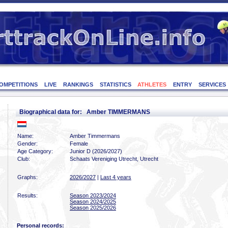
OMPETITIONS
LIVE
RANKINGS
STATISTICS
ATHLETES
ENTRY
SERVICES
Biographical data for: Amber TIMMERMANS
Name:
Amber Timmermans
Gender:
Female
Age Category:
Junior D (2026/2027)
Club:
Schaats Vereniging Utrecht, Utrecht
Graphs:
2026/2027
|
Last 4 years
Results:
Season 2023/2024
Season 2024/2025
Season 2025/2026
Personal records: