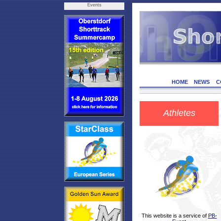
Events
HOME
NEWS
C
Athletes
This website is a service of
PB-