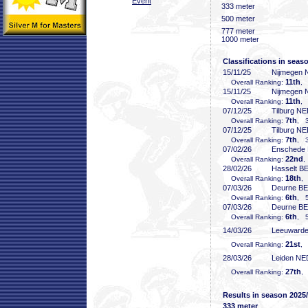
Event
333 meter
500 meter
777 meter
1000 meter
Classifications in seas
15/11/25
Nijmegen
11th
Overall Ranking:
, 
15/11/25
Nijmegen
11th
Overall Ranking:
, 
07/12/25
Tilburg N
7th
Overall Ranking:
, 3
07/12/25
Tilburg N
7th
Overall Ranking:
, 3
07/02/26
Enschede
22nd
Overall Ranking:
,
28/02/26
Hasselt B
18th
Overall Ranking:
,
07/03/26
Deurne B
6th
Overall Ranking:
, 5
07/03/26
Deurne B
6th
Overall Ranking:
, 5
14/03/26
Leeuward
21st
Overall Ranking:
, 
28/03/26
Leiden NE
27th
Overall Ranking:
,
Results in season 2025
333 meter