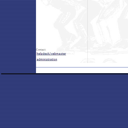
Contact: