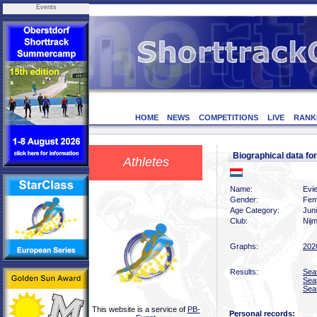
Events
HOME
NEWS
COMPETITIONS
LIVE
RANK
Biographical data f
Athletes
Name:
Evi
Gender:
Fem
Age Category:
Jun
Club:
Nij
Graphs:
202
Results:
Sea
Sea
Sea
This website is a service of
PB-
Personal records: