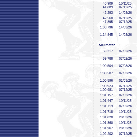
40
.909
10/11/25
41
.889
07/12/25
42
.293
14/03/26
42
.560
07/12/25
47
.895
07/12/25
1:03
.796
14/03/26
1:14
.845
14/03/26
500 meter
59
.317
07/02/26
59
.788
07/02/26
1:00
.504
07/03/26
1:00
.507
07/03/26
1:00
.596
01/03/26
1:00
.923
07/12/25
1:00
.981
07/12/25
1:01
.157
07/03/26
1:01
.447
10/11/25
1:01
.713
07/02/26
1:01
.718
10/11/25
1:01
.820
28/03/26
1:01
.860
10/11/25
1:01
.967
28/03/26
1:02
.202
07/12/25