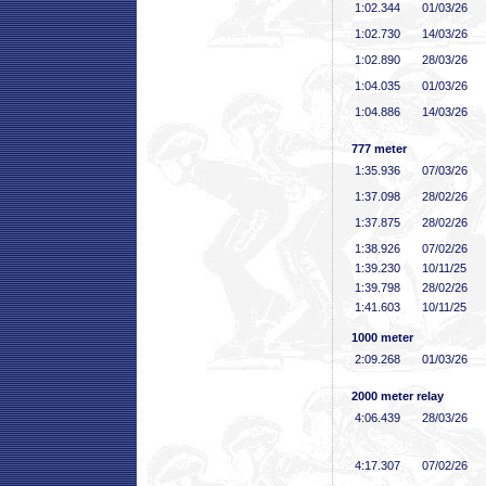
1:02
.344
01/03/26
1:02
.730
14/03/26
1:02
.890
28/03/26
1:04
.035
01/03/26
1:04
.886
14/03/26
777 meter
1:35
.936
07/03/26
1:37
.098
28/02/26
1:37
.875
28/02/26
1:38
.926
07/02/26
1:39
.230
10/11/25
1:39
.798
28/02/26
1:41
.603
10/11/25
1000 meter
2:09
.268
01/03/26
2000 meter relay
4:06
.439
28/03/26
4:17
.307
07/02/26