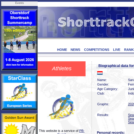
Events
HOME
NEWS
COMPETITIONS
LIVE
RANK
Biographical data f
Athletes
Name:
Sar
Gender:
Fem
Age Category:
Jun
Club:
Indo
Graphs:
202
Results:
Sea
Sea
Sea
This website is a service of
PB-
Personal records: