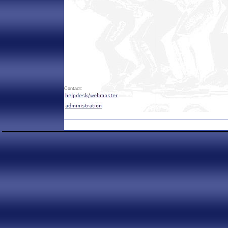
Contact: