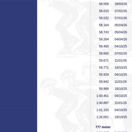
58
.009
28/03/26
58
.010
07/02/26
58
.032
07/02/26
58
.164
05/04/26
58
.743
05/04/26
59
.264
04/04/26
59
.450
04/10/25
59
.660
07/02/26
59
.671
11/01/26
59
.771
19/10/25
59
.929
04/10/25
59
.942
11/01/26
59
.989
18/10/25
1:00
.461
04/10/25
1:00
.887
11/01/26
1:01
.150
04/10/25
1:26
.001
19/10/25
777 meter