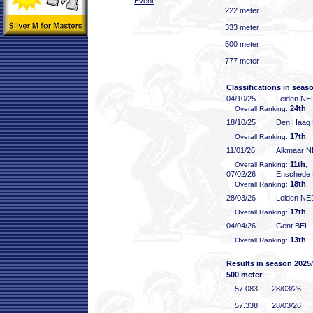
Event
222 meter
333 meter
500 meter
777 meter
Classifications in seas
04/10/25
Leiden NE
24th
Overall Ranking:
,
18/10/25
Den Haag
17th
Overall Ranking:
,
11/01/26
Alkmaar 
11th
Overall Ranking:
, 
07/02/26
Enschede
18th
Overall Ranking:
,
28/03/26
Leiden NE
17th
Overall Ranking:
,
04/04/26
Gent BEL
13th
Overall Ranking:
,
Results in season 2025
500 meter
57
.083
28/03/26
57
.338
28/03/26