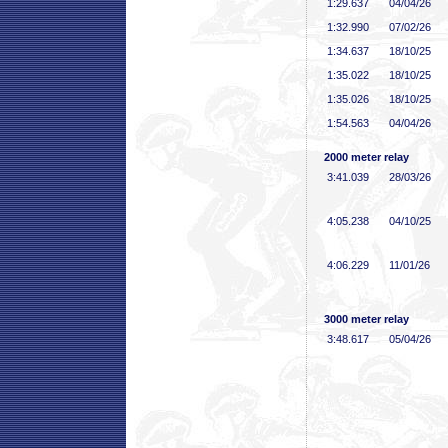
1:29
.637
04/04/26
1:32
.990
07/02/26
1:34
.637
18/10/25
1:35
.022
18/10/25
1:35
.026
18/10/25
1:54
.563
04/04/26
2000 meter relay
3:41
.039
28/03/26
4:05
.238
04/10/25
4:06
.229
11/01/26
3000 meter relay
3:48
.617
05/04/26