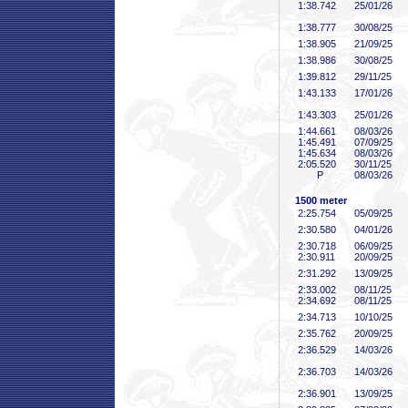
1:38
.742
25/01/26
1:38
.777
30/08/25
1:38
.905
21/09/25
1:38
.986
30/08/25
1:39
.812
29/11/25
1:43
.133
17/01/26
1:43
.303
25/01/26
1:44
.661
08/03/26
1:45
.491
07/09/25
1:45
.634
08/03/26
2:05
.520
30/11/25
P
08/03/26
1500 meter
2:25
.754
05/09/25
2:30
.580
04/01/26
2:30
.718
06/09/25
2:30
.911
20/09/25
2:31
.292
13/09/25
2:33
.002
08/11/25
2:34
.692
08/11/25
2:34
.713
10/10/25
2:35
.762
20/09/25
2:36
.529
14/03/26
2:36
.703
14/03/26
2:36
.901
13/09/25