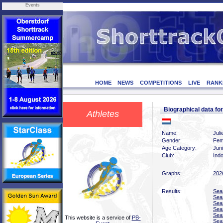
Events
HOME
NEWS
COMPETITIONS
LIVE
RANK
Biographical data f
Athletes
Name:
Juli
Gender:
Fem
Age Category:
Juni
Club:
Indo
Graphs:
202
Results:
Sea
Sea
Sea
Sea
Sea
This website is a service of
PB-
Sea