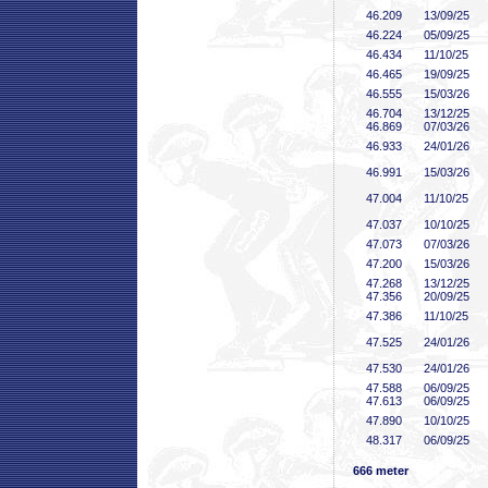
46
.209
13/09/25
46
.224
05/09/25
46
.434
11/10/25
46
.465
19/09/25
46
.555
15/03/26
46
.704
13/12/25
46
.869
07/03/26
46
.933
24/01/26
46
.991
15/03/26
47
.004
11/10/25
47
.037
10/10/25
47
.073
07/03/26
47
.200
15/03/26
47
.268
13/12/25
47
.356
20/09/25
47
.386
11/10/25
47
.525
24/01/26
47
.530
24/01/26
47
.588
06/09/25
47
.613
06/09/25
47
.890
10/10/25
48
.317
06/09/25
666 meter