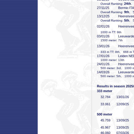
24th
Overall Ranking:
,
27/11/25
Bormio ITA
9th
Overall Ranking:
, 5
13/12/25
Heerenve
5th
Overall Ranking:
, 5
02/01/26
Heerenve
1000 m TT: 9th
03/01/26
Leeuward
1500 meter: 7th
13/01/26
Heerenve
333 m TT: 8th, 666 m TT
17/01/26
Leiden NE
1000 meter: 13th
24/01/26
Heerenve
500 meter: 3rd, 1000 me
14/03/26
Leeuward
500 meter: 5th, 1000 me
Results in season 2025
333 meter
32
.784
13/01/26
33
.061
12/09/25
500 meter
45
.759
13/09/25
45
.967
13/09/25
46
.060
07/03/26