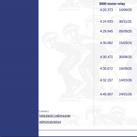
3000 meter relay
4:20
.373
14/09/25
4:24
.933
30/11/25
4:29
.945
05/09/25
4:30
.082
15/03/26
4:30
.471
30/08/25
4:30
.672
19/09/25
4:32
.157
14/03/26
4:45
.007
24/01/26
Contact: