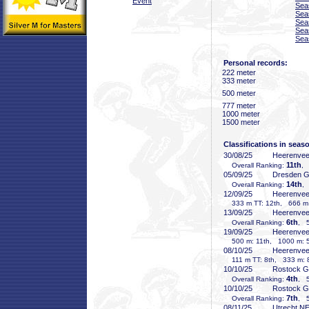
Event
Sea
Sea
Sea
Sea
Sea
Personal records:
222 meter
333 meter
500 meter
777 meter
1000 meter
1500 meter
Classifications in seas
30/08/25
Heerenve
11th
Overall Ranking:
, 
05/09/25
Dresden 
14th
Overall Ranking:
,
12/09/25
Heerenve
333 m TT: 12th, 666 m T
13/09/25
Heerenve
6th
Overall Ranking:
, 5
19/09/25
Heerenve
500 m: 11th, 1000 m: 5
08/10/25
Heerenve
111 m TT: 8th, 333 m: 8
10/10/25
Rostock 
4th
Overall Ranking:
, 5
10/10/25
Rostock 
7th
Overall Ranking:
, 5
08/11/25
Utrecht N