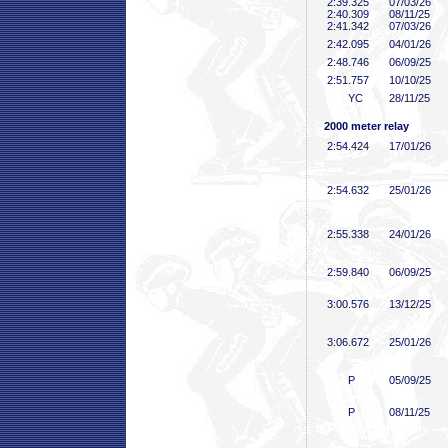
2:39
.325
07/03/26
2:40
.309
08/11/25
2:41
.342
07/03/26
2:42
.095
04/01/26
2:48
.746
06/09/25
2:51
.757
10/10/25
YC
28/11/25
2000 meter relay
2:54
.424
17/01/26
2:54
.632
25/01/26
2:55
.338
24/01/26
2:59
.840
06/09/25
3:00
.576
13/12/25
3:06
.672
25/01/26
P
05/09/25
P
08/11/25