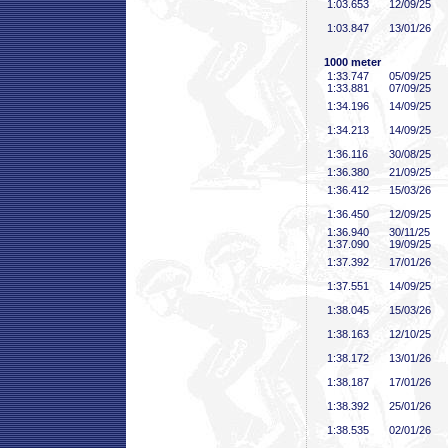
1:03
.653
12/09/25
1:03
.847
13/01/26
1000 meter
1:33
.747
05/09/25
1:33
.881
07/09/25
1:34
.196
14/09/25
1:34
.213
14/09/25
1:36
.116
30/08/25
1:36
.380
21/09/25
1:36
.412
15/03/26
1:36
.450
12/09/25
1:36
.940
30/11/25
1:37
.090
19/09/25
1:37
.392
17/01/26
1:37
.551
14/09/25
1:38
.045
15/03/26
1:38
.163
12/10/25
1:38
.172
13/01/26
1:38
.187
17/01/26
1:38
.392
25/01/26
1:38
.535
02/01/26