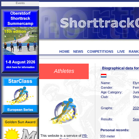
Events
HOME
NEWS
COMPETITIONS
LIVE
RANK
Biographical data f
Athletes
Name:
Elyn
Gender:
Fem
Age Category:
Jun
Club:
Sho
Graphs:
202
Results:
Sea
Personal records:
This website is a service of
PB-
333 meter