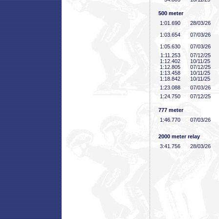
500 meter
1:01
.690
28/03/26
1:03
.654
07/03/26
1:05
.630
07/03/26
1:11
.253
07/12/25
1:12
.402
10/11/25
1:12
.805
07/12/25
1:13
.458
10/11/25
1:18
.842
10/11/25
1:23
.088
07/03/26
1:24
.750
07/12/25
777 meter
1:46
.770
07/03/26
2000 meter relay
3:41
.756
28/03/26