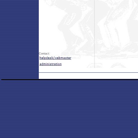
Contact: