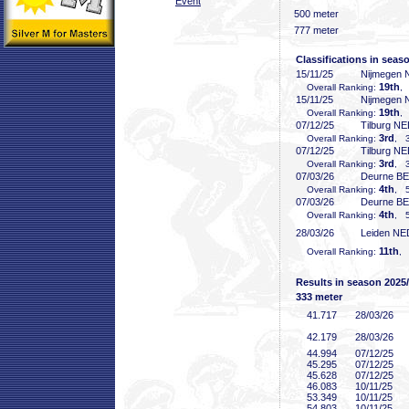
Event
500 meter
777 meter
Classifications in seas
15/11/25
Nijmegen
19th
Overall Ranking:
,
15/11/25
Nijmegen
19th
Overall Ranking:
,
07/12/25
Tilburg N
3rd
Overall Ranking:
, 3
07/12/25
Tilburg N
3rd
Overall Ranking:
, 3
07/03/26
Deurne B
4th
Overall Ranking:
, 5
07/03/26
Deurne B
4th
Overall Ranking:
, 5
28/03/26
Leiden NE
11th
Overall Ranking:
, 
Results in season 2025
333 meter
41
.717
28/03/26
42
.179
28/03/26
44
.994
07/12/25
45
.295
07/12/25
45
.628
07/12/25
46
.083
10/11/25
53
.349
10/11/25
54
.803
10/11/25