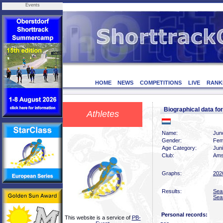
Events
HOME
NEWS
COMPETITIONS
LIVE
RANK
Biographical data 
Athletes
Name:
Jun
Gender:
Fem
Age Category:
Jun
Club:
Ams
Graphs:
202
Results:
Sea
Sea
Personal records:
This website is a service of
PB-