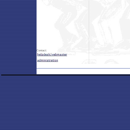
Contact: