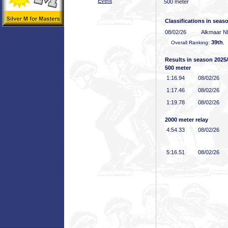
Event
500 meter
Classifications in seas
08/02/26
Alkmaar 
39th
Overall Ranking:
,
Results in season 2025
500 meter
1:16
.94
08/02/26
1:17
.46
08/02/26
1:19
.78
08/02/26
2000 meter relay
4:54
.33
08/02/26
5:16
.51
08/02/26