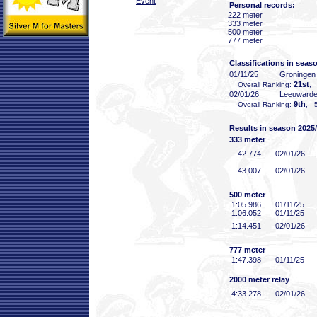
Event
Personal records:
222 meter
333 meter
500 meter
777 meter
Classifications in seas
01/11/25
Groninge
21st
Overall Ranking:
, 
02/01/26
Leeuward
9th
Overall Ranking:
, 5
Results in season 2025
333 meter
42
.774
02/01/26
43
.007
02/01/26
500 meter
1:05
.986
01/11/25
1:06
.052
01/11/25
1:14
.451
02/01/26
777 meter
1:47
.398
01/11/25
2000 meter relay
4:33
.278
02/01/26