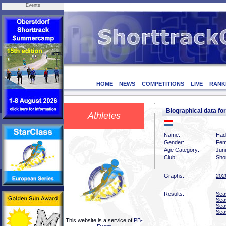
Events
HOME
NEWS
COMPETITIONS
LIVE
RANK
Biographical data
Athletes
Name:
Had
Gender:
Fem
Age Category:
Jun
Club:
Sho
Graphs:
202
Results:
Sea
Sea
Sea
Sea
This website is a service of
PB-