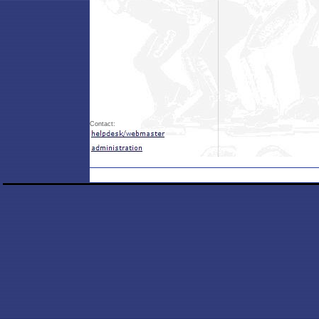
Contact: