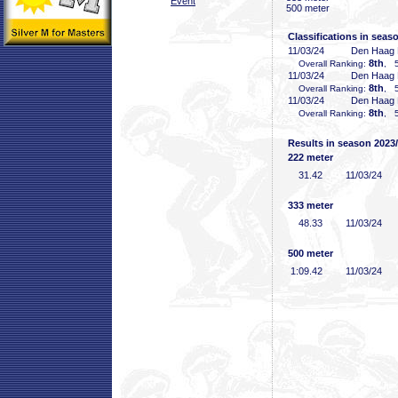
Event
500 meter
Classifications in seas
11/03/24
Den Haag
8th
Overall Ranking:
, 5
11/03/24
Den Haag
8th
Overall Ranking:
, 5
11/03/24
Den Haag
8th
Overall Ranking:
, 5
Results in season 2023
222 meter
31
.42
11/03/24
333 meter
48
.33
11/03/24
500 meter
1:09
.42
11/03/24