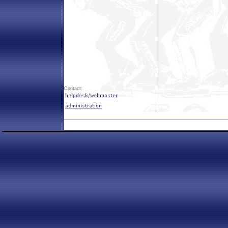
Contact: