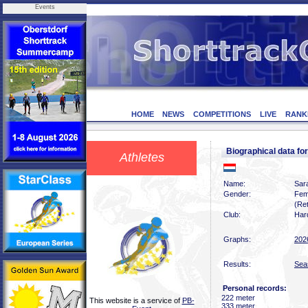
Events
HOME
NEWS
COMPETITIONS
LIVE
RANK
Biographical data f
Athletes
Name:
Sar
Gender:
Fem
(Ret
Club:
Har
Graphs:
202
Results:
Sea
Personal records:
222 meter
This website is a service of
PB-
333 meter