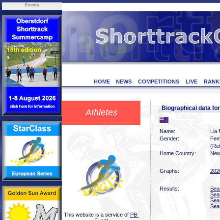
Events
HOME
NEWS
COMPETITIONS
LIVE
RANK
Biographical data f
Athletes
Name:
Lia
Gender:
Fem
(Ret
Home Country:
New
Graphs:
202
Results:
Sea
Sea
Sea
Sea
This website is a service of
PB-