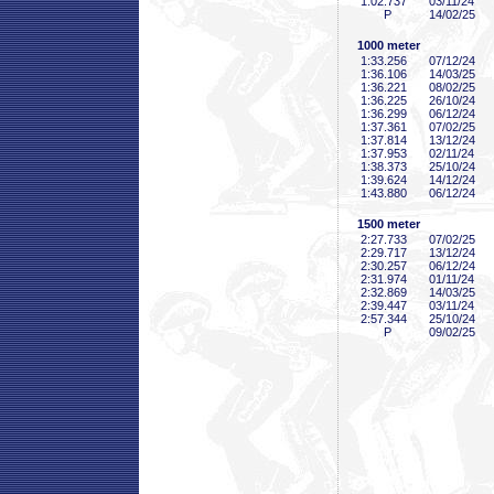
1:02
.737
03/11/24
P
14/02/25
1000 meter
1:33
.256
07/12/24
1:36
.106
14/03/25
1:36
.221
08/02/25
1:36
.225
26/10/24
1:36
.299
06/12/24
1:37
.361
07/02/25
1:37
.814
13/12/24
1:37
.953
02/11/24
1:38
.373
25/10/24
1:39
.624
14/12/24
1:43
.880
06/12/24
1500 meter
2:27
.733
07/02/25
2:29
.717
13/12/24
2:30
.257
06/12/24
2:31
.974
01/11/24
2:32
.869
14/03/25
2:39
.447
03/11/24
2:57
.344
25/10/24
P
09/02/25