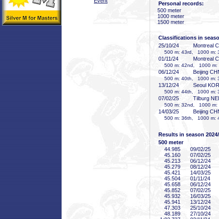
Event
Personal records:
500 meter
1000 meter
1500 meter
Classifications in seas
25/10/24
Montreal 
500 m: 43rd, 1000 m: 3
01/11/24
Montreal 
500 m: 42nd, 1000 m: 4
06/12/24
Beijing CH
500 m: 40th, 1000 m: 3
13/12/24
Seoul KO
500 m: 44th, 1000 m: 3
07/02/25
Tilburg N
500 m: 32nd, 1000 m: 3
14/03/25
Beijing CH
500 m: 36th, 1000 m: 
Results in season 2024
500 meter
44
.985
09/02/25
45
.160
07/02/25
45
.213
06/12/24
45
.279
08/12/24
45
.421
14/03/25
45
.504
01/11/24
45
.658
06/12/24
45
.852
07/02/25
45
.932
16/03/25
45
.941
13/12/24
47
.303
25/10/24
48
.189
27/10/24