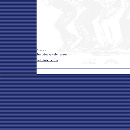
Contact: