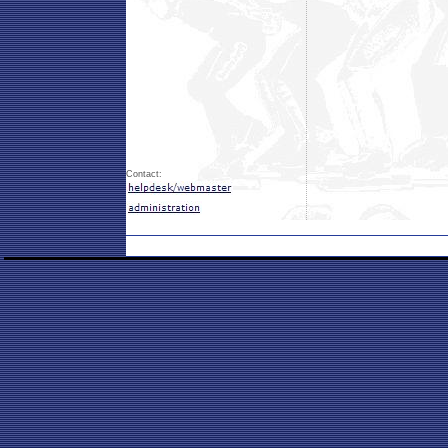
Contact: