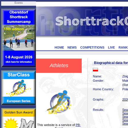
Events
HOME
NEWS
COMPETITIONS
LIVE
RANK
Biographical data 
Athletes
Name:
Zbi
Gender:
Mal
(Ret
Home Country:
Pol
Graphs:
202
Results:
Sea
Sea
Sea
Sea
Sea
This website is a service of
PB-