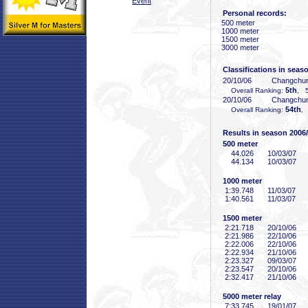
Event
Personal records:
500 meter
1000 meter
1500 meter
3000 meter
Classifications in seas
20/10/06
Changchu
5th
Overall Ranking:
, 5
20/10/06
Changchu
54th
Overall Ranking:
, 
Results in season 2006
500 meter
44
.026
10/03/07
44
.134
10/03/07
1000 meter
1:39
.748
11/03/07
1:40
.561
11/03/07
1500 meter
2:21
.718
20/10/06
2:21
.986
22/10/06
2:22
.006
22/10/06
2:22
.934
21/10/06
2:23
.327
09/03/07
2:23
.547
20/10/06
2:32
.417
21/10/06
5000 meter relay
7:33
.745
19/01/07