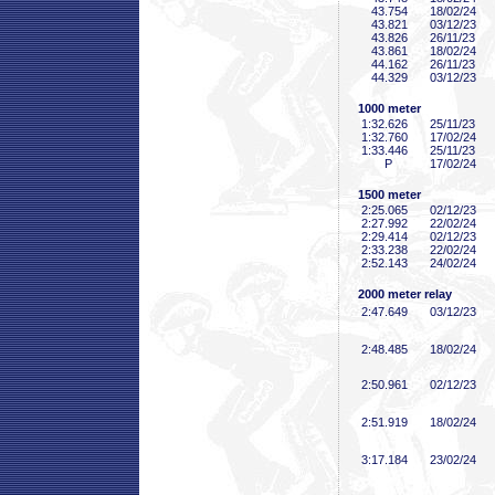
43
.754
18/02/24
43
.821
03/12/23
43
.826
26/11/23
43
.861
18/02/24
44
.162
26/11/23
44
.329
03/12/23
1000 meter
1:32
.626
25/11/23
1:32
.760
17/02/24
1:33
.446
25/11/23
P
17/02/24
1500 meter
2:25
.065
02/12/23
2:27
.992
22/02/24
2:29
.414
02/12/23
2:33
.238
22/02/24
2:52
.143
24/02/24
2000 meter relay
2:47
.649
03/12/23
2:48
.485
18/02/24
2:50
.961
02/12/23
2:51
.919
18/02/24
3:17
.184
23/02/24