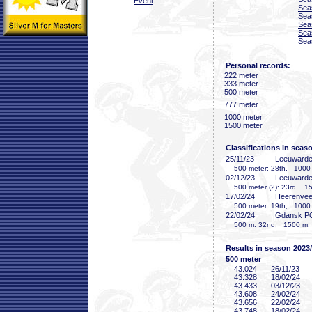
Event
Sea
Sea
Sea
Sea
Sea
Personal records:
222 meter
333 meter
500 meter
777 meter
1000 meter
1500 meter
Classifications in seas
25/11/23
Leeuward
500 meter: 28th, 1000 m
02/12/23
Leeuward
500 meter (2): 23rd, 15
17/02/24
Heerenve
500 meter: 19th, 1000 me
22/02/24
Gdansk P
500 m: 32nd, 1500 m: 
Results in season 2023
500 meter
43
.024
26/11/23
43
.328
18/02/24
43
.433
03/12/23
43
.608
24/02/24
43
.656
22/02/24
43
.748
18/02/24