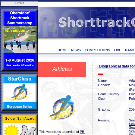
Events
HOME
NEWS
COMPETITIONS
LIVE
RANK
Biographical data
Athletes
Name:
Ada
Gender:
Mal
(Ret
Home Country:
Pol
Club:
Pol
Graphs:
202
Results:
Sea
Sea
Sea
Sea
This website is a service of
PB-
Sea