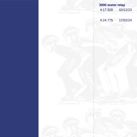
3000 meter relay
4:17
.928
02/12/23
4:24
.775
17/02/24