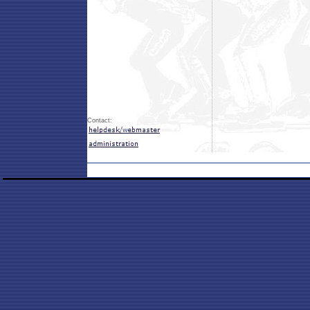
Contact: