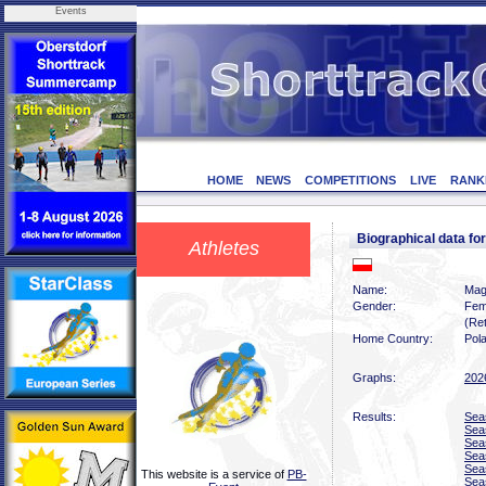
Events
HOME
NEWS
COMPETITIONS
LIVE
RANK
Biographical data f
Athletes
Name:
Mag
Gender:
Fem
(Ret
Home Country:
Pol
Graphs:
202
Results:
Sea
Sea
Sea
Sea
Sea
This website is a service of
PB-
Sea