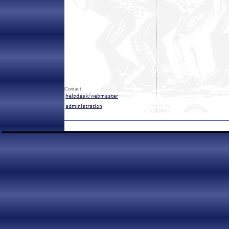
Contact: