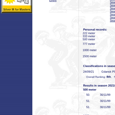
Event
Sea
Sea
Sea
Sea
Sea
Sea
Sea
Personal records:
222 meter
333 meter
500 meter
777 meter
1000 meter
1500 meter
Classifications in seas
24/09/21
Gdansk P
8th
Overall Ranking:
, 5
Results in season 2021
500 meter
50
.
30/11/99
51
.
30/11/99
51
.
30/11/99