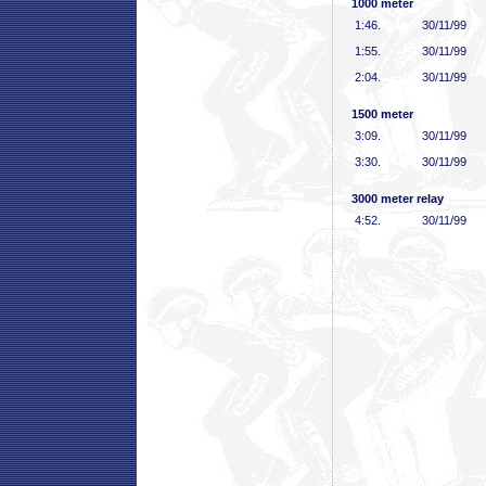
1000 meter
1:46
.
30/11/99
1:55
.
30/11/99
2:04
.
30/11/99
1500 meter
3:09
.
30/11/99
3:30
.
30/11/99
3000 meter relay
4:52
.
30/11/99