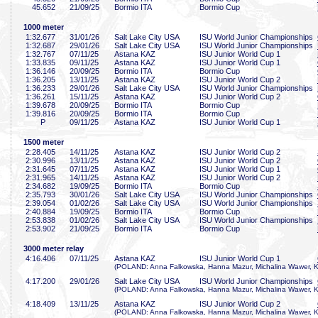
45
.652
21/09/25
Bormio ITA
Bormio Cup
1000 meter
1:32
.677
31/01/26
Salt Lake City USA
ISU World Junior Championships
1:32
.687
29/01/26
Salt Lake City USA
ISU World Junior Championships
1:32
.767
07/11/25
Astana KAZ
ISU Junior World Cup 1
1:33
.835
09/11/25
Astana KAZ
ISU Junior World Cup 1
1:36
.146
20/09/25
Bormio ITA
Bormio Cup
1:36
.205
13/11/25
Astana KAZ
ISU Junior World Cup 2
1:36
.233
29/01/26
Salt Lake City USA
ISU World Junior Championships
1:36
.261
15/11/25
Astana KAZ
ISU Junior World Cup 2
1:39
.678
20/09/25
Bormio ITA
Bormio Cup
1:39
.816
20/09/25
Bormio ITA
Bormio Cup
P
09/11/25
Astana KAZ
ISU Junior World Cup 1
1500 meter
2:28
.405
14/11/25
Astana KAZ
ISU Junior World Cup 2
2:30
.996
13/11/25
Astana KAZ
ISU Junior World Cup 2
2:31
.645
07/11/25
Astana KAZ
ISU Junior World Cup 1
2:31
.965
14/11/25
Astana KAZ
ISU Junior World Cup 2
2:34
.682
19/09/25
Bormio ITA
Bormio Cup
2:35
.793
30/01/26
Salt Lake City USA
ISU World Junior Championships
2:39
.054
01/02/26
Salt Lake City USA
ISU World Junior Championships
2:40
.884
19/09/25
Bormio ITA
Bormio Cup
2:53
.838
01/02/26
Salt Lake City USA
ISU World Junior Championships
2:53
.902
21/09/25
Bormio ITA
Bormio Cup
3000 meter relay
4:16
.406
07/11/25
Astana KAZ
ISU Junior World Cup 1
(POLAND: Anna Falkowska, Hanna Mazur, Michalina Wawer, K
4:17
.200
29/01/26
Salt Lake City USA
ISU World Junior Championships
(POLAND: Anna Falkowska, Hanna Mazur, Michalina Wawer, K
4:18
.409
13/11/25
Astana KAZ
ISU Junior World Cup 2
(POLAND: Anna Falkowska, Hanna Mazur, Michalina Wawer, K