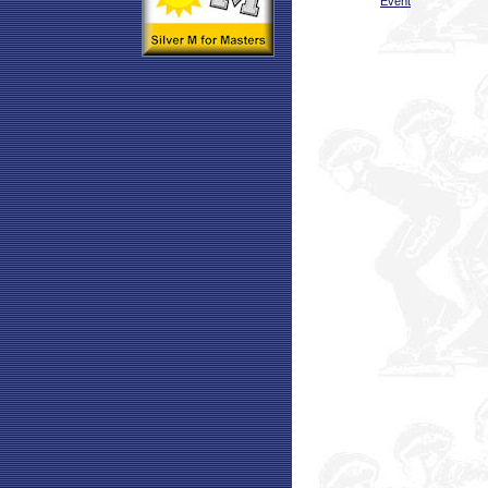
Event