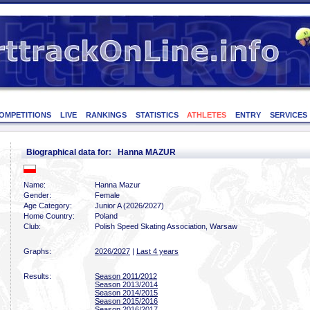
OMPETITIONS
LIVE
RANKINGS
STATISTICS
ATHLETES
ENTRY
SERVICES
Biographical data for: Hanna MAZUR
Name:
Hanna Mazur
Gender:
Female
Age Category:
Junior A (2026/2027)
Home Country:
Poland
Club:
Polish Speed Skating Association, Warsaw
Graphs:
2026/2027
|
Last 4 years
Results:
Season 2011/2012
Season 2013/2014
Season 2014/2015
Season 2015/2016
Season 2016/2017