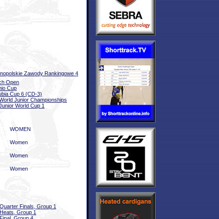
nopolskie Zawody Rankingowe 4
ch Open
io Cup
bia Cup 6 (CD-3)
World Junior Championships
Junior World Cup 1
WOMEN
Women
Women
Women
Quarter Finals, Group 1
Heats, Group 1
Final, Group 4