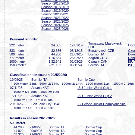
Season 2017/2018
Season 2018/2019
Season 2019/2020
Season 2020/2021
Season 2021/2022
Season 2022/2023
Season 2024/2025
Season 2025/2026
Personal records:
Tomaszow Mazowiecki
222 meter
24
.005
12/01/19
Ogol
POL
333 meter
32
.366
05/12/15
Benatky n/J. CZE
Cze
500 meter
44
.280
21/09/25
Bormio ITA
Borm
777 meter
1:16
.654
23/02/20
Zagreb CRO
Danu
1000 meter
1:32
.641
02/03/25
Calgary CAN
ISU 
1500 meter
2:21
.153
09/11/24
Bormio ITA
ISU 
Classifications in season 2025/2026:
19/09/25
Bormio ITA
Bormio Cup
500 meter: 23rd, 500m-2: 17th, 1000m-2: 14th, 1500 meter: 11th, 1500m-2: 16th
07/11/25
Astana KAZ
ISU Junior World Cup 1
1000 m (2): 10th, 1500 m: 19th
13/11/25
Astana KAZ
ISU Junior World Cup 2
1000 m: 12th, 1500 m: 6th
29/01/26
Salt Lake City USA
ISU World Junior Championships
1000 m: 14th, 1500 m: 13th
Results in season 2025/2026:
500 meter
44
.280
21/09/25
Bormio ITA
Bormio Cup
44
.822
20/09/25
Bormio ITA
Bormio Cup
45
.320
21/09/25
Bormio ITA
Bormio Cup