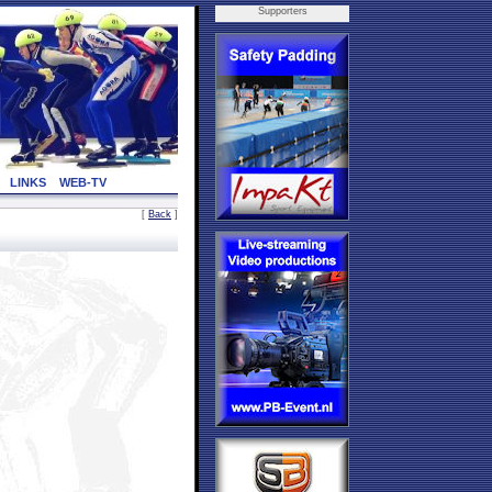
Supporters
LINKS
WEB-TV
[
Back
]