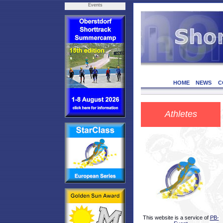
Events
HOME
NEWS
C
Athletes
This website is a service of
PB-