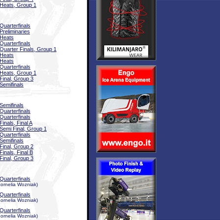
Heats, Group 1
Quarterfinals
Preliminaries
Heats
Quarterfinals
Quarter Finals, Group 1
Heats
Heats
Quarterfinals
Heats, Group 1
Final, Group 3
Semifinals
Semifinals
Quarterfinals
Quarterfinals
Finals, Final A
Semi Final, Group 1
Quarterfinals
Semifinals
Final, Group 2
Finals, Final B
Final, Group 3
Quarterfinals
ornelia Wozniak)
Quarterfinals
ornelia Wozniak)
Quarterfinals
ornelia Wozniak)