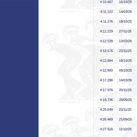
4:10
.667
16/10/25
4:11
.122
14/03/26
4:11
.276
18/10/25
4:12
.229
27/11/25
4:12
.539
13/03/26
4:12
.576
22/11/25
4:12
.694
18/10/25
4:12
.840
09/10/25
4:17
.286
14/03/26
4:17
.976
20/11/25
4:19
.736
20/09/25
4:25
.049
22/11/25
4:26
.469
21/09/25
4:27
.516
11/10/25