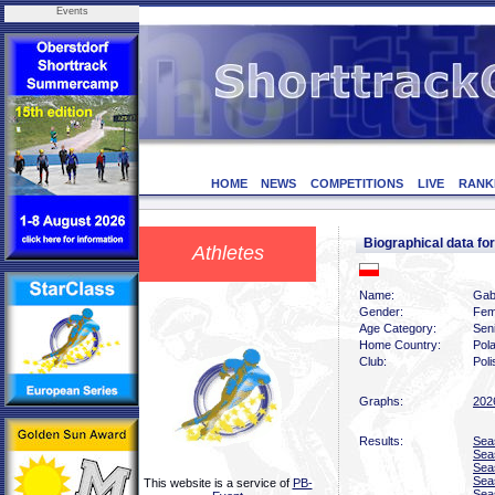
Events
HOME
NEWS
COMPETITIONS
LIVE
RANK
Biographical data f
Athletes
Name:
Gab
Gender:
Fem
Age Category:
Sen
Home Country:
Pol
Club:
Pol
Graphs:
202
Results:
Sea
Sea
Sea
Sea
This website is a service of
PB-
Sea