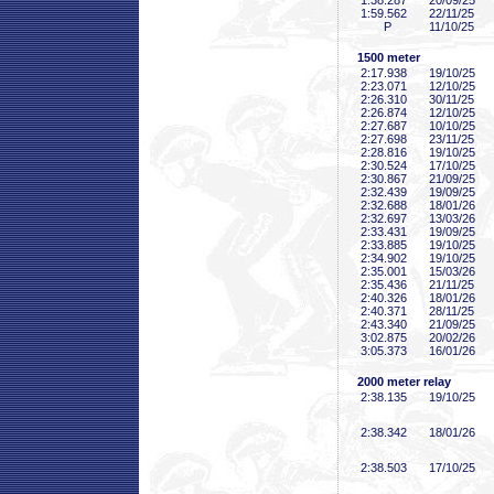
1:38
.287
20/09/25
1:59
.562
22/11/25
P
11/10/25
1500 meter
2:17
.938
19/10/25
2:23
.071
12/10/25
2:26
.310
30/11/25
2:26
.874
12/10/25
2:27
.687
10/10/25
2:27
.698
23/11/25
2:28
.816
19/10/25
2:30
.524
17/10/25
2:30
.867
21/09/25
2:32
.439
19/09/25
2:32
.688
18/01/26
2:32
.697
13/03/26
2:33
.431
19/09/25
2:33
.885
19/10/25
2:34
.902
19/10/25
2:35
.001
15/03/26
2:35
.436
21/11/25
2:40
.326
18/01/26
2:40
.371
28/11/25
2:43
.340
21/09/25
3:02
.875
20/02/26
3:05
.373
16/01/26
2000 meter relay
2:38
.135
19/10/25
2:38
.342
18/01/26
2:38
.503
17/10/25