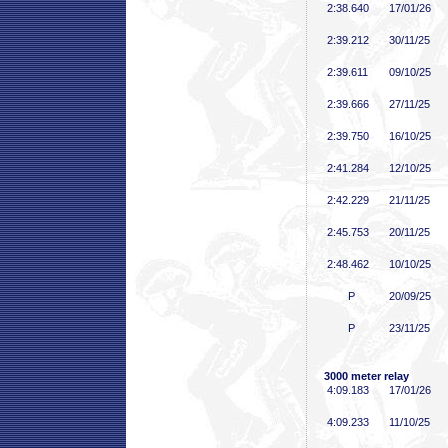
2:38
.640
17/01/26
2:39
.212
30/11/25
2:39
.611
09/10/25
2:39
.666
27/11/25
2:39
.750
16/10/25
2:41
.284
12/10/25
2:42
.229
21/11/25
2:45
.753
20/11/25
2:48
.462
10/10/25
P
20/09/25
P
23/11/25
3000 meter relay
4:09
.183
17/01/26
4:09
.233
11/10/25