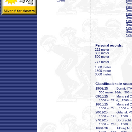
Event
Sea
Sea
Sea
Sea
Sea
Sea
Sea
Sea
Sea
Sea
Personal records:
222 meter
333 meter
500 meter
777 meter
1000 meter
1500 meter
3000 meter
Classifications in seas
19/09/25
Bormio ITA
500 meter: 16th, 500m-2
09/10/25
Montreal 
1000 m: 22nd, 1500 m:
16/10/25
Montreal 
1000 m: 7th, 1500 m: 
20/11/25
Gdansk P
1000 m: 17th, 1500 m:
27/11/25
Dordrecht
1000 m: 26th, 1500 m:
16/01/26
Tilburg N