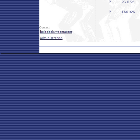
P
29/11/25
P
17/01/26
Contact: