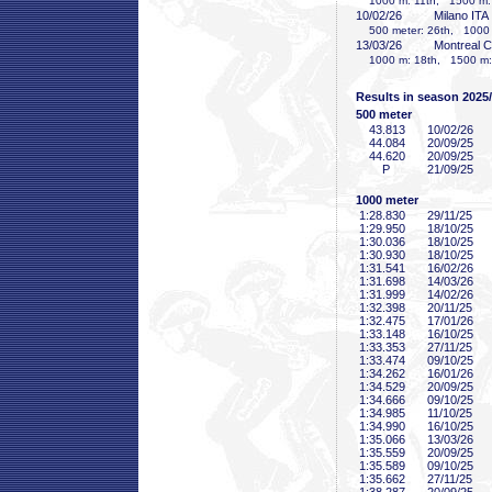
1000 m: 11th, 1500 m:
10/02/26
Milano ITA
500 meter: 26th, 1000 m
13/03/26
Montreal 
1000 m: 18th, 1500 m:
Results in season 2025
500 meter
43
.813
10/02/26
44
.084
20/09/25
44
.620
20/09/25
P
21/09/25
1000 meter
1:28
.830
29/11/25
1:29
.950
18/10/25
1:30
.036
18/10/25
1:30
.930
18/10/25
1:31
.541
16/02/26
1:31
.698
14/03/26
1:31
.999
14/02/26
1:32
.398
20/11/25
1:32
.475
17/01/26
1:33
.148
16/10/25
1:33
.353
27/11/25
1:33
.474
09/10/25
1:34
.262
16/01/26
1:34
.529
20/09/25
1:34
.666
09/10/25
1:34
.985
11/10/25
1:34
.990
16/10/25
1:35
.066
13/03/26
1:35
.559
20/09/25
1:35
.589
09/10/25
1:35
.662
27/11/25