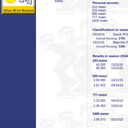
Event
Personal records:
222 meter
333 meter
500 meter
777 meter
1000 meter
Classifications in seas
03/10/15
Sanok PO
17th
Overall Ranking:
,
13/11/15
Bialystok
12th
Overall Ranking:
,
Results in season 2015
333 meter
41
.020
13/11/15
56
.950
13/11/15
500 meter
1:00
.490
14/11/15
1:01
.923
03/10/15
777 meter
1:33
.000
04/10/15
1:36
.450
13/11/15
1000 meter
2:06
.570
03/10/15