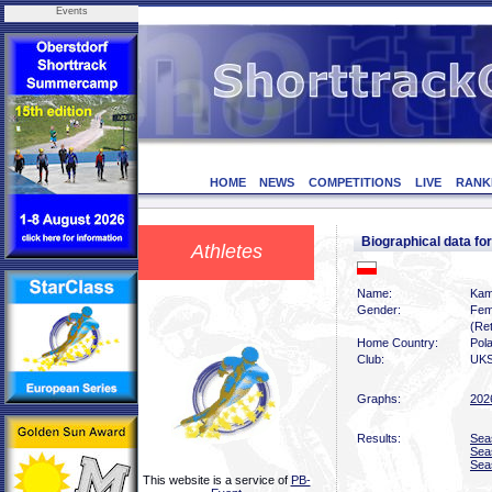
Events
HOME
NEWS
COMPETITIONS
LIVE
RANK
Biographical data 
Athletes
Name:
Kam
Gender:
Fem
(Ret
Home Country:
Pol
Club:
UKS
Graphs:
202
Results:
Sea
Sea
Sea
This website is a service of
PB-