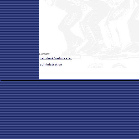
Contact: