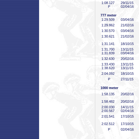
1:08
.127
29/11/15
P
02/04/16
777 meter
1:29
.509
03/04/16
1:29
.862
21/02/16
1:30
.570
03/04/16
1:30
.621
21/02/16
1:31
.141
18/10/15
1:31
.700
13/11/15
1:31
.839
03/04/16
1:32
.630
20/02/16
1:33
.430
13/11/15
1:38
.620
13/11/15
2:04
.092
18/10/15
P
27/11/15
1000 meter
1:58
.135
20/02/16
1:58
.482
20/02/16
2:00
.030
14/11/15
2:00
.567
02/04/16
2:01
.541
17/10/15
2:02
.512
17/10/15
P
02/04/16