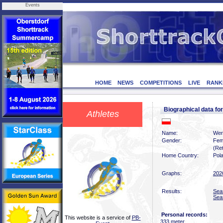
Events
HOME
NEWS
COMPETITIONS
LIVE
RANK
Biographical data
Athletes
Name:
Wer
Gender:
Fem
(Ret
Home Country:
Pol
Graphs:
202
Results:
Sea
Sea
Personal records:
This website is a service of
PB-
333 meter