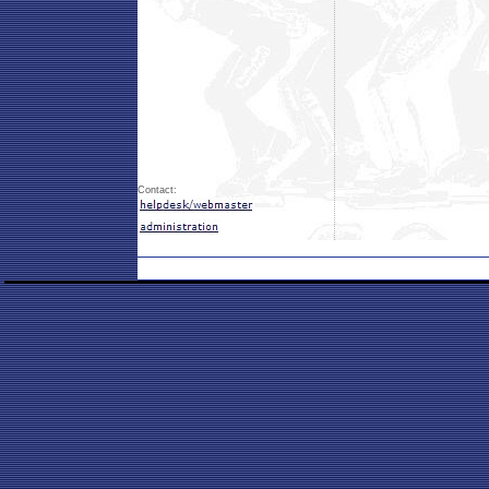
Contact: