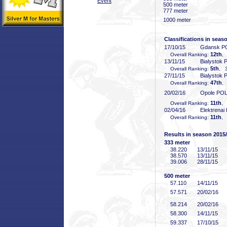
Event
500 meter
777 meter
1000 meter
Classifications in seas
17/10/15
Gdansk P
12th
Overall Ranking:
,
13/11/15
Bialystok
5th
Overall Ranking:
, 3
27/11/15
Bialystok
47th
Overall Ranking:
,
20/02/16
Opole PO
11th
Overall Ranking:
, 
02/04/16
Elektrenai
11th
Overall Ranking:
, 
Results in season 2015
333 meter
38
.220
13/11/15
38
.570
13/11/15
39
.006
28/11/15
500 meter
57
.110
14/11/15
57
.571
20/02/16
58
.214
20/02/16
58
.300
14/11/15
59
.337
17/10/15