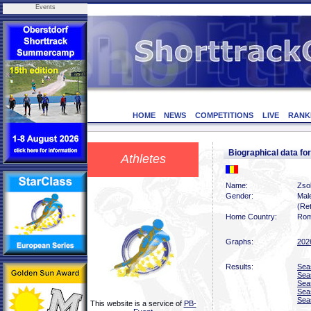
Events
HOME
NEWS
COMPETITIONS
LIVE
RANK
Biographical data fo
Athletes
Name:
Zsol
Gender:
Mal
(Ret
Home Country:
Rom
Graphs:
202
Results:
Sea
Sea
Sea
Sea
Sea
This website is a service of
PB-