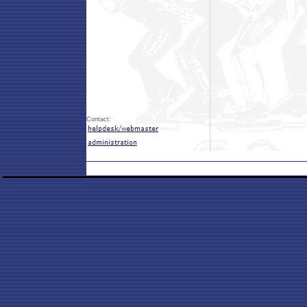
Contact: