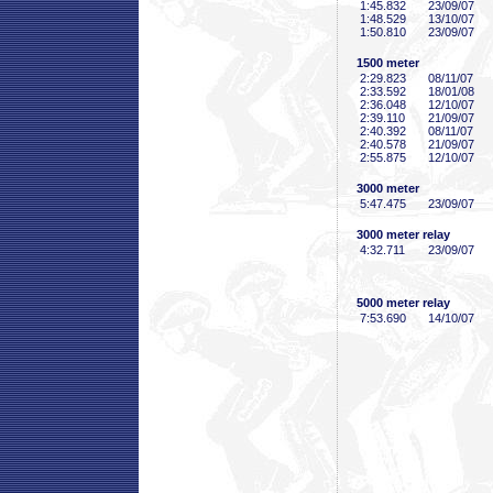
1:45
.832
23/09/07
1:48
.529
13/10/07
1:50
.810
23/09/07
1500 meter
2:29
.823
08/11/07
2:33
.592
18/01/08
2:36
.048
12/10/07
2:39
.110
21/09/07
2:40
.392
08/11/07
2:40
.578
21/09/07
2:55
.875
12/10/07
3000 meter
5:47
.475
23/09/07
3000 meter relay
4:32
.711
23/09/07
5000 meter relay
7:53
.690
14/10/07