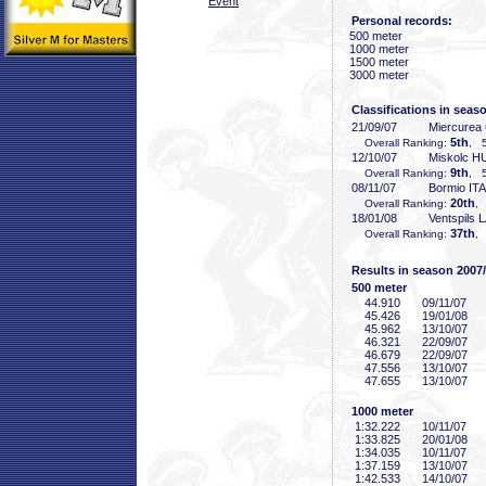
Event
Personal records:
500 meter
1000 meter
1500 meter
3000 meter
Classifications in seas
21/09/07
Miercurea
5th
Overall Ranking:
, 5
12/10/07
Miskolc H
9th
Overall Ranking:
, 5
08/11/07
Bormio ITA
20th
Overall Ranking:
,
18/01/08
Ventspils 
37th
Overall Ranking:
,
Results in season 2007
500 meter
44
.910
09/11/07
45
.426
19/01/08
45
.962
13/10/07
46
.321
22/09/07
46
.679
22/09/07
47
.556
13/10/07
47
.655
13/10/07
1000 meter
1:32
.222
10/11/07
1:33
.825
20/01/08
1:34
.035
10/11/07
1:37
.159
13/10/07
1:42
.533
14/10/07