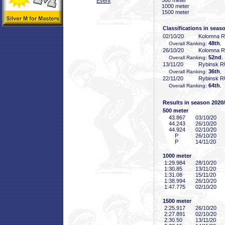
500 meter
Event
1000 meter
1500 meter
Classifications in seas
02/10/20
Kolomna 
48th
Overall Ranking:
,
26/10/20
Kolomna 
52nd
Overall Ranking:
,
13/11/20
Rybinsk 
36th
Overall Ranking:
,
22/11/20
Rybinsk 
64th
Overall Ranking:
,
Results in season 2020
500 meter
43
.867
03/10/20
44
.243
26/10/20
44
.924
02/10/20
P
26/10/20
P
14/11/20
1000 meter
1:29
.984
28/10/20
1:30
.85
13/11/20
1:31
.08
15/11/20
1:38
.994
26/10/20
1:47
.775
02/10/20
1500 meter
2:25
.917
26/10/20
2:27
.891
02/10/20
2:30
.50
13/11/20