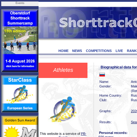
Events
HOME
NEWS
COMPETITIONS
LIVE
RANK
Biographical data 
Athletes
Name:
Ant
Gender:
Mal
(Ret
Home Country:
Rus
Club:
Rus
Graphs:
202
Results:
Sea
Personal records:
This website is a service of
PB-