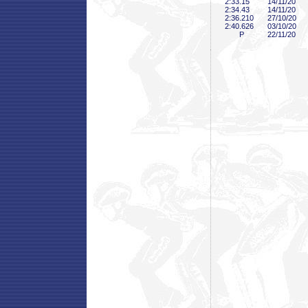
2:33
.15
14/11/20
2:34
.43
14/11/20
2:36
.210
27/10/20
2:40
.626
03/10/20
P
22/11/20