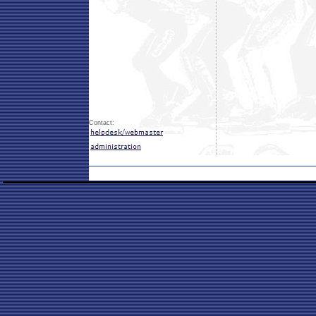
Contact: