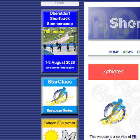
Events
HOME
NEWS
C
Athletes
This website is a service of
PB-