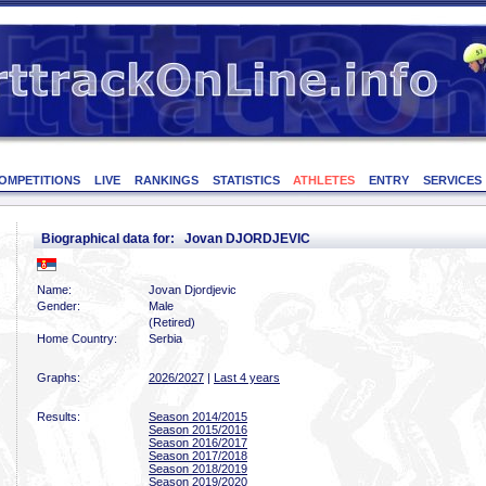
OMPETITIONS
LIVE
RANKINGS
STATISTICS
ATHLETES
ENTRY
SERVICES
Biographical data for: Jovan DJORDJEVIC
Name:
Jovan Djordjevic
Gender:
Male
(Retired)
Home Country:
Serbia
Graphs:
2026/2027
|
Last 4 years
Results:
Season 2014/2015
Season 2015/2016
Season 2016/2017
Season 2017/2018
Season 2018/2019
Season 2019/2020