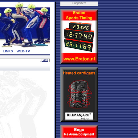
Supporters
LINKS
WEB-TV
[
Back
]