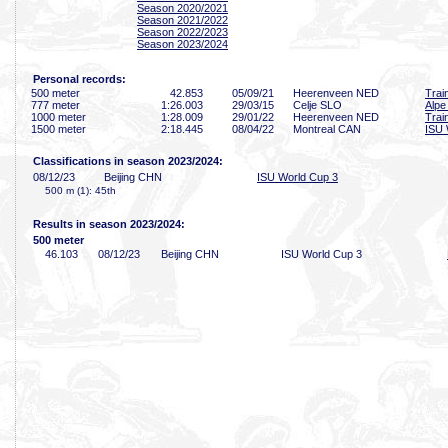
Season 2020/2021
Season 2021/2022
Season 2022/2023
Season 2023/2024
Personal records:
500 meter
42
.853
05/09/21
Heerenveen NED
Trai
777 meter
1:26
.003
29/03/15
Celje SLO
Alpe
1000 meter
1:28
.009
29/01/22
Heerenveen NED
Trai
1500 meter
2:18
.445
08/04/22
Montreal CAN
ISU 
Classifications in season 2023/2024:
08/12/23
Beijing CHN
ISU World Cup 3
500 m (1): 45th
Results in season 2023/2024:
500 meter
46
.103
08/12/23
Beijing CHN
ISU World Cup 3