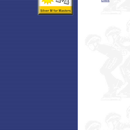
Event