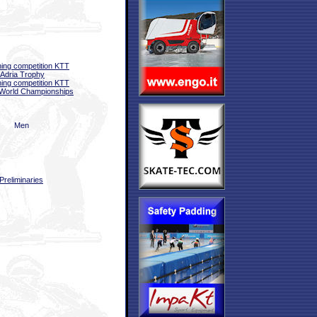
ning competition KTT
 Adria Trophy
ning competition KTT
World Championships
Men
Preliminaries