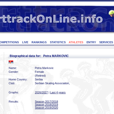
OMPETITIONS
LIVE
RANKINGS
STATISTICS
ATHLETES
ENTRY
SERVICES
Biographical data for: Petra MARKOVIC
Name:
Petra Markovic
Gender:
Female
(Retired)
Home Country:
Serbia
Club:
Serbian Skating Association,
Graphs:
2026/2027
|
Last 4 years
Results:
Season 2017/2018
Season 2018/2019
Season 2019/2020