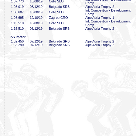
1:07
.773
18/08/19
Celje SLO
Camp
1:08
.019
08/12/19
Belgrade SRB
Alpe Adria Trophy 2
Int. Competition - Development
1:08
.607
18/08/19
Celje SLO
Camp
1:08
.695
12/10/19
Zagreb CRO
Alpe Adria Trophy 1
Int. Competition - Development
1:13
.510
18/08/19
Celje SLO
Camp
1:15
.510
08/12/19
Belgrade SRB
Alpe Adria Trophy 2
777 meter
1:52
.450
07/12/19
Belgrade SRB
Alpe Adria Trophy 2
1:53
.290
07/12/19
Belgrade SRB
Alpe Adria Trophy 2