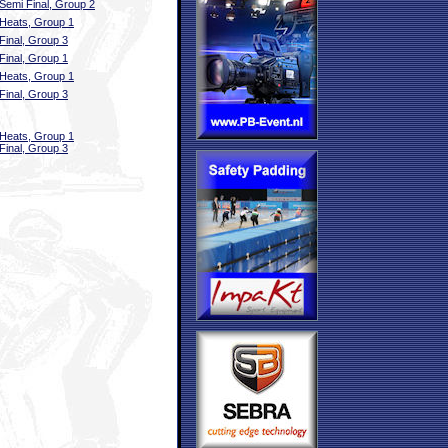
Semi Final, Group 2
Heats, Group 1
Final, Group 3
Final, Group 1
Heats, Group 1
Final, Group 3
Heats, Group 1
Final, Group 3