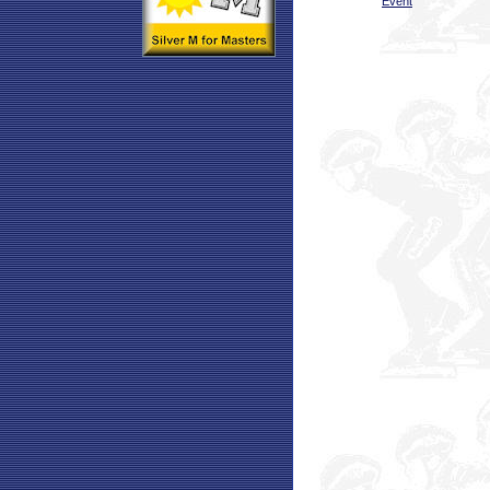
Event