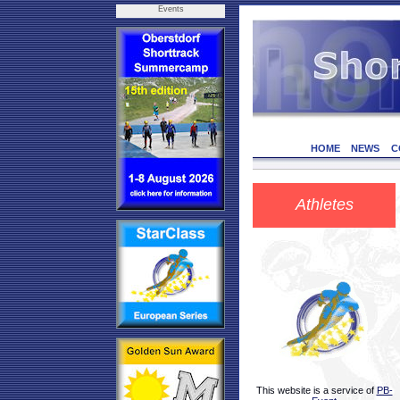
Events
HOME
NEWS
C
Athletes
This website is a service of
PB-