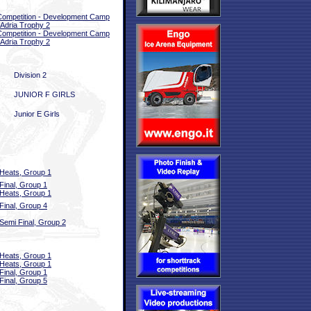
 Competition - Development Camp
 Adria Trophy 2
 Competition - Development Camp
 Adria Trophy 2
Division 2
JUNIOR F GIRLS
Junior E Girls
Heats, Group 1
Final, Group 1
Heats, Group 1
Final, Group 4
Semi Final, Group 2
Heats, Group 1
Heats, Group 1
Final, Group 1
Final, Group 5