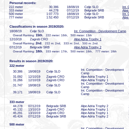
Personal records:
222 meter
30
.386
18/08/19
Celje SLO
Int.
333 meter
44
.278
07/12/19
Belgrade SRB
Alpe
500 meter
1:07
.773
18/08/19
Celje SLO
Int.
777 meter
1:52
.450
07/12/19
Belgrade SRB
Alpe
Classifications in season 2019/2020:
18/08/19
Celje SLO
Int. Competition - Development Camp
15th
Overall Ranking:
, 222 meter: 16th, 500 meter: 13th
12/10/19
Zagreb CRO
Alpe Adria Trophy 1
2nd
Overall Ranking:
, 222 m: 2nd, 333 m: 2nd, 500 m: 2nd
07/12/19
Belgrade SRB
Alpe Adria Trophy 2
18th
Overall Ranking:
, 333 meter: 17th, 500 meter: 18th, 777 meter: 18th
Results in season 2019/2020:
222 meter
Int. Competition - Development
30
.386
18/08/19
Celje SLO
Camp
31
.092
12/10/19
Zagreb CRO
Alpe Adria Trophy 1
31
.266
12/10/19
Zagreb CRO
Alpe Adria Trophy 1
Int. Competition - Development
31
.747
18/08/19
Celje SLO
Camp
Int. Competition - Development
39
.171
18/08/19
Celje SLO
Camp
333 meter
44
.278
07/12/19
Belgrade SRB
Alpe Adria Trophy 2
45
.132
13/10/19
Zagreb CRO
Alpe Adria Trophy 1
45
.291
13/10/19
Zagreb CRO
Alpe Adria Trophy 1
45
.424
07/12/19
Belgrade SRB
Alpe Adria Trophy 2
500 meter
Int. Competition - Development