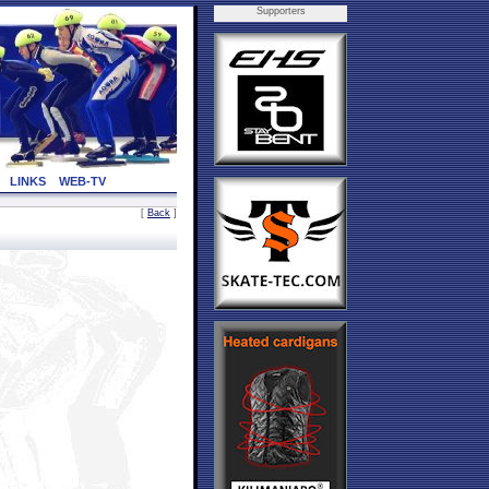
Supporters
LINKS
WEB-TV
[
Back
]