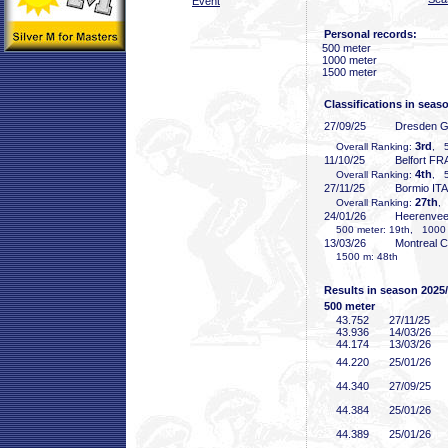
Event
Personal records:
500 meter
1000 meter
1500 meter
Classifications in seas
27/09/25
Dresden 
3rd
Overall Ranking:
, 5
11/10/25
Belfort FR
4th
Overall Ranking:
, 5
27/11/25
Bormio ITA
27th
Overall Ranking:
,
24/01/26
Heerenve
500 meter: 19th, 1000 
13/03/26
Montreal 
1500 m: 48th
Results in season 2025
500 meter
43
.752
27/11/25
43
.936
14/03/26
44
.174
13/03/26
44
.220
25/01/26
44
.340
27/09/25
44
.384
25/01/26
44
.389
25/01/26