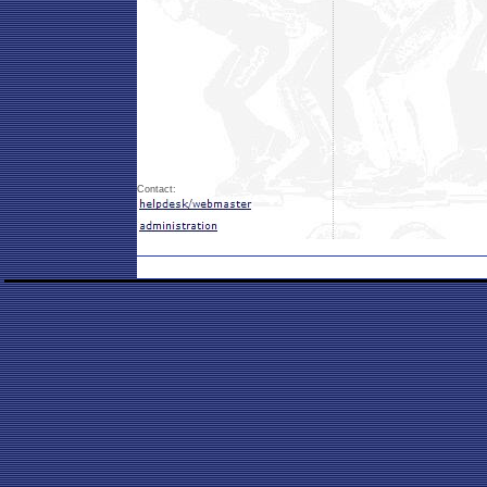
Contact: