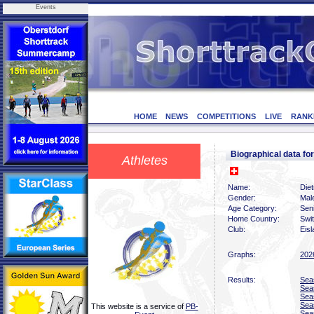
Events
HOME
NEWS
COMPETITIONS
LIVE
RANK
Biographical data f
Athletes
Name:
Diet
Gender:
Mal
Age Category:
Sen
Home Country:
Swi
Club:
Eisl
Graphs:
202
Results:
Sea
Sea
Sea
Sea
This website is a service of
PB-
Sea