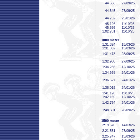
44
.556
27/09/25
44
.645
27/09/25
44
.752
25/01/26
45
.126
11/10/25
45
.595
11/10/25
1:02
.781
11/10/25
1000 meter
1:31
.324
15/03/26
1:31
.352
13/03/26
1:31
.478
28/09/25
1:32
.988
27/09/25
1:34
.235
12/10/25
1:34
.668
24/01/26
1:36
.627
24/01/26
1:38
.015
24/01/26
1:41
.128
11/10/25
1:42
.169
12/10/25
1:42
.754
24/01/26
1:48
.601
28/09/25
1500 meter
2:19
.670
14/03/26
2:21
.551
27/09/25
2:25
.747
13/03/26