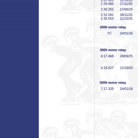
2:25
.923
11/10/25
2:29
.965
27/11/25
2:30
.252
27/09/25
2:31
.091
28/11/25
2:35
.554
11/10/25
2000 meter relay
YC
24/01/26
3000 meter relay
4:17
.468
28/09/25
4:33
.627
12/10/25
5000 meter relay
7:17
.325
24/01/26