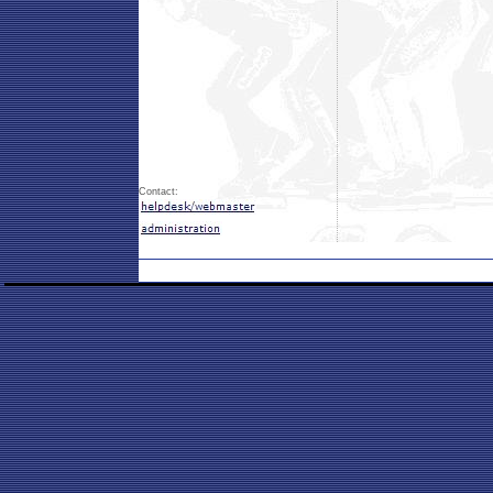
Contact: