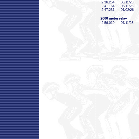
2:36
.254
08/11/25
2:41
.164
08/11/25
2:47
.231
01/02/26
2000 meter relay
2:56
.019
07/11/25