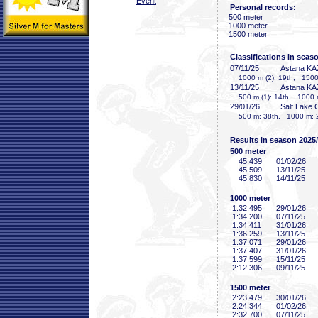
Event
Personal records:
500 meter
1000 meter
1500 meter
Classifications in seas
07/11/25
Astana KA
1000 m (2): 19th, 1500
13/11/25
Astana KA
500 m (1): 14th, 1000 
29/01/26
Salt Lake 
500 m: 38th, 1000 m: 2
Results in season 2025
500 meter
45
.439
01/02/26
45
.509
13/11/25
45
.830
14/11/25
1000 meter
1:32
.495
29/01/26
1:34
.200
07/11/25
1:34
.411
31/01/26
1:36
.259
13/11/25
1:37
.071
29/01/26
1:37
.407
31/01/26
1:37
.599
15/11/25
2:12
.306
09/11/25
1500 meter
2:23
.479
30/01/26
2:24
.344
01/02/26
2:32
.700
07/11/25