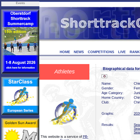
Events
HOME
NEWS
COMPETITIONS
LIVE
RANK
Biographical data 
Athletes
Name:
Chi
Gender:
Fem
Age Category:
Juni
Home Country:
Chi
Club:
Chin
Graphs:
202
Results:
Sea
Sea
Sea
This website is a service of
PB-