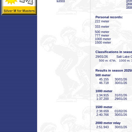
Event
Sea
Sea
Personal records:
222 meter
333 meter
500 meter
777 meter
1000 meter
1500 meter
Classifications in seas
29/01/26
Salt Lake 
500 m: 47th, 1000 m: 3
Results in season 2025
500 meter
45
.155
30/01/26
46
.718
30/01/26
1000 meter
1:34
.915
31/01/26
1:37
.200
29/01/26
1500 meter
2:38
.659
01/02/26
2:40
.766
30/01/26
2000 meter relay
2:51
.943
30/01/26