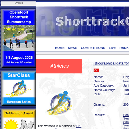
Events
HOME
NEWS
COMPETITIONS
LIVE
RANK
Biographical data 
Athletes
Name:
Der
Gender:
Fem
Age Category:
Juni
Home Country:
Tur
Club:
Turk
Graphs:
202
Results:
Sea
Sea
Sea
Sea
This website is a service of
PB-
Sea