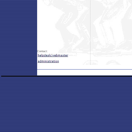
Contact: