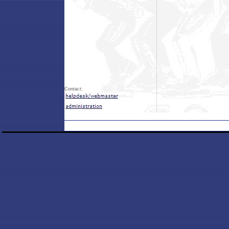
Contact: