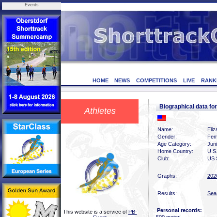
Events
HOME
NEWS
COMPETITIONS
LIVE
RANK
Biographical data 
Athletes
Name:
Eli
Gender:
Fem
Age Category:
Juni
Home Country:
U.S
Club:
US 
Graphs:
202
Results:
Sea
Personal records:
This website is a service of
PB-