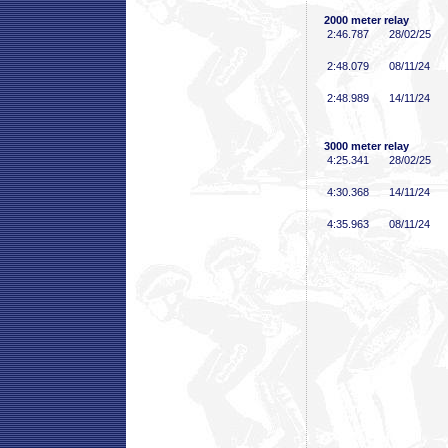
2000 meter relay
2:46
.787
28/02/25
2:48
.079
08/11/24
2:48
.989
14/11/24
3000 meter relay
4:25
.341
28/02/25
4:30
.368
14/11/24
4:35
.963
08/11/24