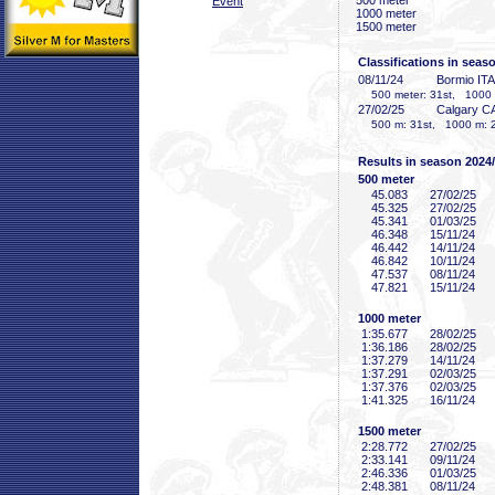
500 meter
Event
1000 meter
1500 meter
Classifications in seas
08/11/24
Bormio ITA
500 meter: 31st, 1000 me
27/02/25
Calgary C
500 m: 31st, 1000 m: 2
Results in season 2024
500 meter
45
.083
27/02/25
45
.325
27/02/25
45
.341
01/03/25
46
.348
15/11/24
46
.442
14/11/24
46
.842
10/11/24
47
.537
08/11/24
47
.821
15/11/24
1000 meter
1:35
.677
28/02/25
1:36
.186
28/02/25
1:37
.279
14/11/24
1:37
.291
02/03/25
1:37
.376
02/03/25
1:41
.325
16/11/24
1500 meter
2:28
.772
27/02/25
2:33
.141
09/11/24
2:46
.336
01/03/25
2:48
.381
08/11/24