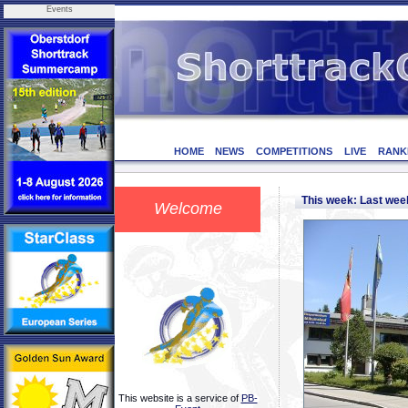
Events
HOME
NEWS
COMPETITIONS
LIVE
RANK
This week: Last we
Welcome
This website is a service of
PB-