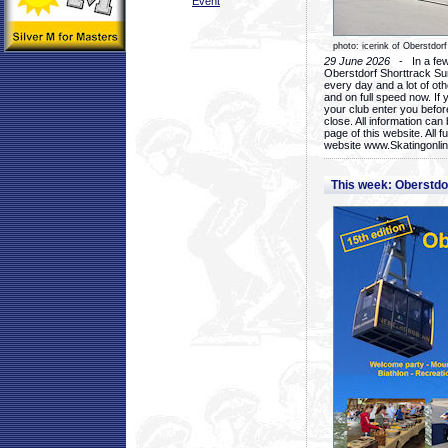
Event
photo: icerink of Oberstdorf
29 June 2026
- In a few 
Oberstdorf Shorttrack Su
every day and a lot of oth
and on full speed now. If y
your club enter you before
close. All information ca
page of this website. All 
website www.Skatingonline
This week: Oberstd