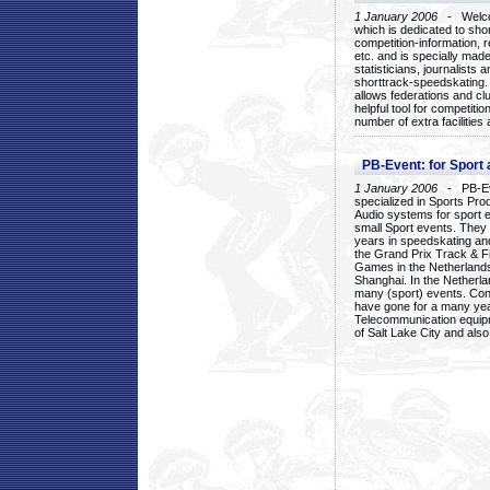
1 January 2006
- Welcom
which is dedicated to sho
competition-information, r
etc. and is specially mad
statisticians, journalists
shorttrack-speedskating.
allows federations and clu
helpful tool for competi
number of extra facilities 
PB-Event: for Sport
1 January 2006
- PB-Eve
specialized in Sports Pr
Audio systems for sport 
small Sport events. They
years in speedskating an
the Grand Prix Track & F
Games in the Netherlands
Shanghai. In the Netherla
many (sport) events. Con
have gone for a many yea
Telecommunication equip
of Salt Lake City and als