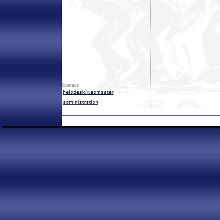
Contact: