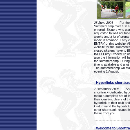
28 June 2026
- For the 1
Summercamp over 160 ska
entered. Skaters who want
requested to wait not too 
weeks and a lot of prepa
made in advance. Entry c
ENTRY of this website. Al
website for the summercam
closed skaters have to fil
INFO-Entry Procedure on t
also the information will b
the summercamp. During
time is available and a lot 
The summercamp will star
evening 1 August.
Hyperlinks shorttrac
7 December 2006
- Short
shorttrack-dedicated hyp
make a complete set of lin
their icerinks. Users of t
hyperlink of their club and i
kind to send the hyperlin
other shorttrack-related 
these from you.
Welcome to Shorttra